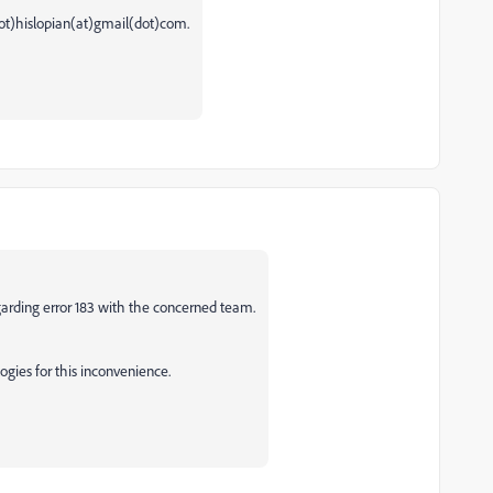
ot)hislopian(at)gmail(dot)com.
garding error 183 with the concerned team.
gies for this inconvenience.