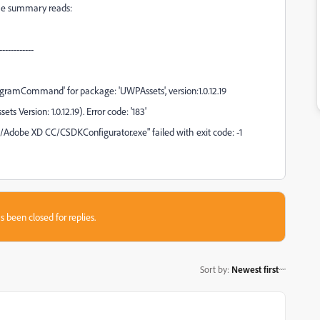
 the summary reads:
-----------
ramCommand' for package: 'UWPAssets', version:1.0.12.19
 Version: 1.0.12.19). Error code: '183'
obe XD CC/CSDKConfigurator.exe" failed with exit code: -1
s been closed for replies.
Sort by
:
Newest first