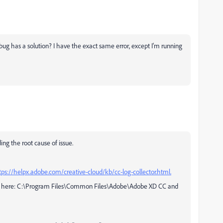
s bug has a solution? I have the exact same error, except I'm running
ing the root cause of issue.
tps://helpx.adobe.com/creative-cloud/kb/cc-log-collector.html.
 be here: C:\Program Files\Common Files\Adobe\Adobe XD CC and