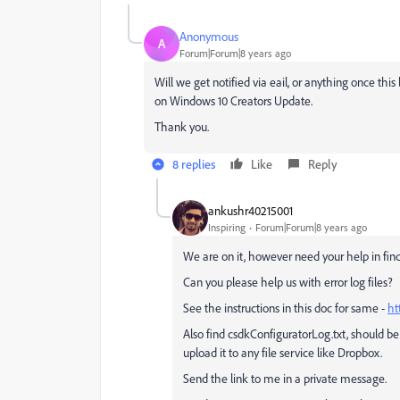
Anonymous
A
Forum|Forum|8 years ago
Will we get notified via eail, or anything once thi
on Windows 10 Creators Update.
Thank you.
8 replies
Like
Reply
ankushr40215001
Inspiring
Forum|Forum|8 years ago
We are on it, however need your help in find
Can you please help us with error log files?
See the instructions in this doc for same -
ht
Also find csdkConfiguratorLog.txt, should
upload it to any file service like Dropbox.
Send the link to me in a private message.