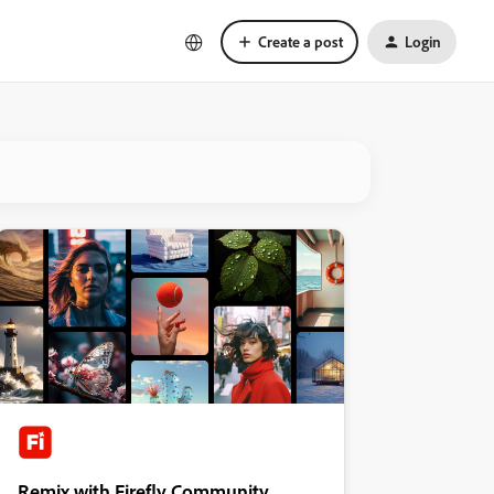
Create a post
Login
Remix with Firefly Community