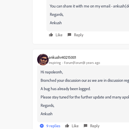
You can share it with me on my email - ankush(d
Regards,
Ankush
Like
Reply
ankushr40215001
Inspiring
Forum|Forum|8 years ago
Hi napoleonh,
Branched your discussion our as we are in discussion re
A bug has already been logged.
Please stay tuned for the further update and many apolo
Regards,
Ankush
9 replies
Like
Reply