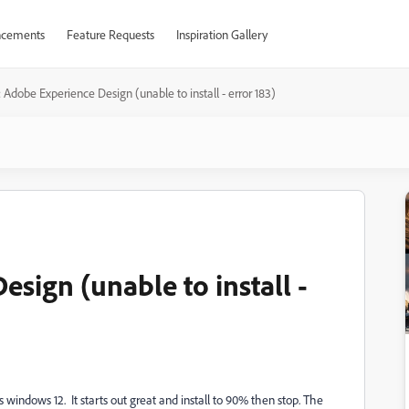
cements
Feature Requests
Inspiration Gallery
 Adobe Experience Design (unable to install - error 183)
sign (unable to install -
windows 12. It starts out great and install to 90% then stop. The