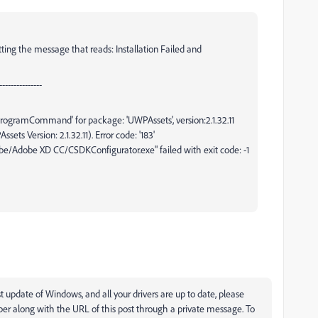
etting the message that reads: Installation Failed and
--------------
ogramCommand' for package: 'UWPAssets', version:2.1.32.11
ets Version: 2.1.32.11). Error code: '183'
Adobe XD CC/CSDKConfigurator.exe" failed with exit code: -1
t update of Windows, and all your drivers are up to date, please
r along with the URL of this post through a private message. To