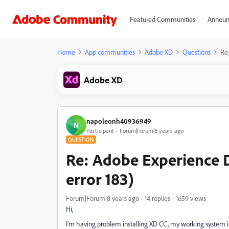
Featured Communities
Announ
Home
App communities
Adobe XD
Questions
Re:
Adobe XD
napoleonh40936949
N
Participant
Forum|Forum|8 years ago
QUESTION
Re: Adobe Experience De
error 183)
Forum|Forum|8 years ago
14 replies
1659 views
Hi,
I'm having problem installing XD CC, my working system is 