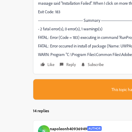
massage said "Installation Failed". When I click on more
Exit Code: 183
-------------------------------------- Summary ---------------------------
- 2 fatal error(s), 0 error(s), 1 warnings(s)
FATAL: Error (Code = 183) executing in command 'RunProg
FATAL: Error occurred in install of package (Name: UWPAssets
WARN: Program "C:\Program Files\Common Files\Adobe/Ad
Like
Reply
Subscribe
This topic ha
14 replies
napoleonh40936949
AUTHOR
N