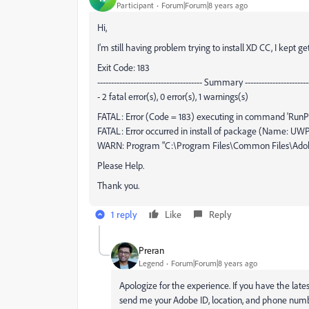
Participant
Forum|Forum|8 years ago
Hi,
I'm still having problem trying to install XD CC, I kept g
Exit Code: 183
-------------------------------------- Summary ------------------------
- 2 fatal error(s), 0 error(s), 1 warnings(s)
FATAL: Error (Code = 183) executing in command 'RunPr
FATAL: Error occurred in install of package (Name: UWPAss
WARN: Program "C:\Program Files\Common Files\Adobe/
Please Help.
Thank you.
1 reply
Like
Reply
Preran
Legend
Forum|Forum|8 years ago
Apologize for the experience. If you have the lates
send me your Adobe ID, location, and phone numbe