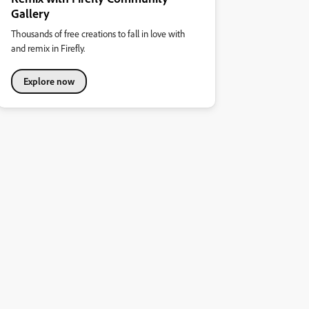
Gallery
Thousands of free creations to fall in love with
and remix in Firefly.
Explore now