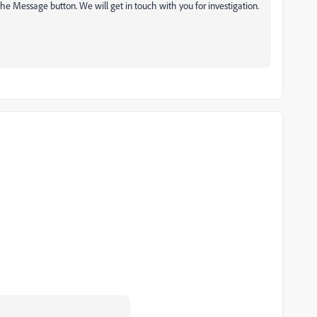
he Message button. We will get in touch with you for investigation.