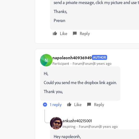
send a private message, click my picture and use t
Thanks,
Preran
Like
Reply
napoleonh40936949
AUTHOR
N
Participant
Forum|Forum|8 years ago
Hi,
Could you send me the dropbox link again.
Thank you,
1 reply
Like
Reply
ankushr40215001
Inspiring
Forum|Forum|8 years ago
Hey napoleonh,