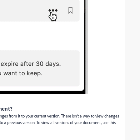
ument?
ges from it to your current version. There isn't a way to view changes
to a previous version. To view all versions of your document, use this