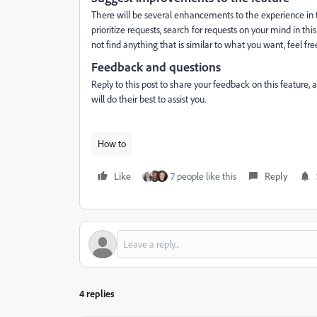
There will be several enhancements to the experience in t
prioritize requests, search for requests on your mind in this
not find anything that is similar to what you want, feel fre
Feedback and questions
Reply to this post to share your feedback on this feature,
will do their best to assist you.
How to
Like
7 people like this
Reply
4 replies