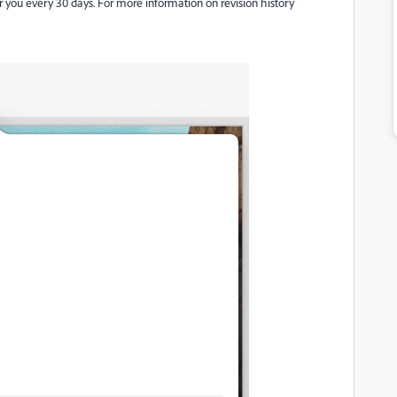
r you every 30 days. For more information on revision history