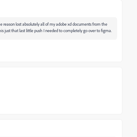
e reason lost absolutely all of my adobe xd documents from the
this just that last little push I needed to completely go over to figma.