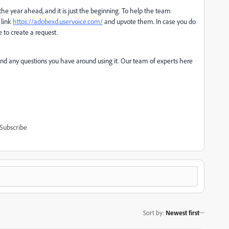
he year ahead, and it is just the beginning. To help the team
 link
https://adobexd.uservoice.com/
and upvote them. In case you do
e to create a request.
 and any questions you have around using it. Our team of experts here
Subscribe
Sort by
:
Newest first