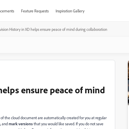
cements
Feature Requests
Inspiration Gallery
ision History in XD helps ensure peace of mind during collaboration
 helps ensure peace of mind
f the cloud document are automatically created for you at regular
n, and
mark versions
that you would like saved. If you do not save