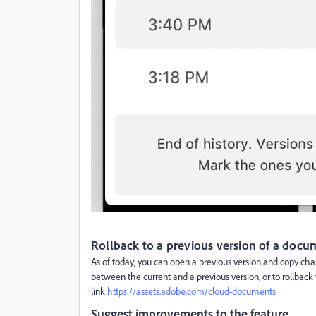
Rollback to a previous version of a doc
As of today, you can open a previous version and copy chan
between the current and a previous version, or to rollback 
link
https://assets.adobe.com/cloud-documents
Suggest improvements to the feature