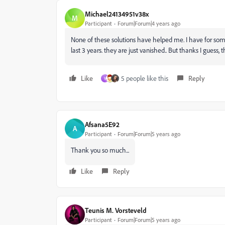
Michael24134951v38x
M
Participant
Forum|Forum|4 years ago
None of these solutions have helped me. I have for som
last 3 years. they are just vanished.. But thanks I guess, 
Like
5 people like this
Reply
V
Afsana5E92
A
Participant
Forum|Forum|5 years ago
Thank you so much...
Like
Reply
Teunis M. Vorsteveld
Participant
Forum|Forum|5 years ago