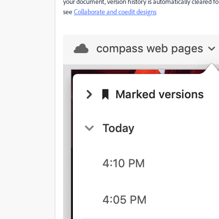
your document, version history is automatically cleared fo
see
Collaborate and coedit designs