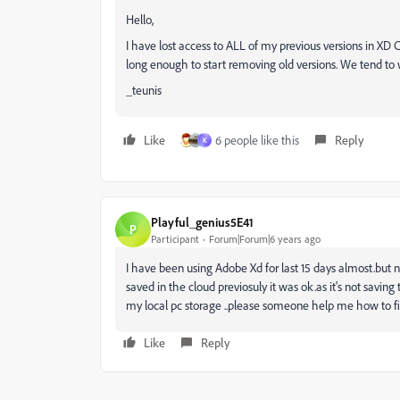
Hello,
I have lost access to ALL of my previous versions in XD
long enough to start removing old versions. We tend to
_teunis
Like
6 people like this
Reply
K
Playful_genius5E41
P
Participant
Forum|Forum|6 years ago
I have been using Adobe Xd for last 15 days almost.but n
saved in the cloud previosuly it was ok.as it's not saving
my local pc storage ..please someone help me how to fix
Like
Reply