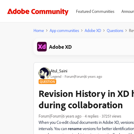
Featured Communities
Announ
Home
App communities
Adobe XD
Questions
Rev
Adobe XD
Atul_Saini
Legend
Forum|Forum|6 years ago
QUESTION
Revision History in XD
during collaboration
Forum|Forum|6 years ago
4 replies
37251 views
When you Co-edit cloud documents in Adobe XD, versions o
intervals. You can
rename
versions for better identificatio