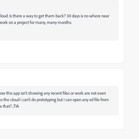
 Cloud. Is there a way to get them back? 30 days is no where near
 work on a project for many, many months.
ow this app isn't showing any recent files or work are not even
 to the cloud i can't do prototyping but i can open any xd file from
 that?...TIA