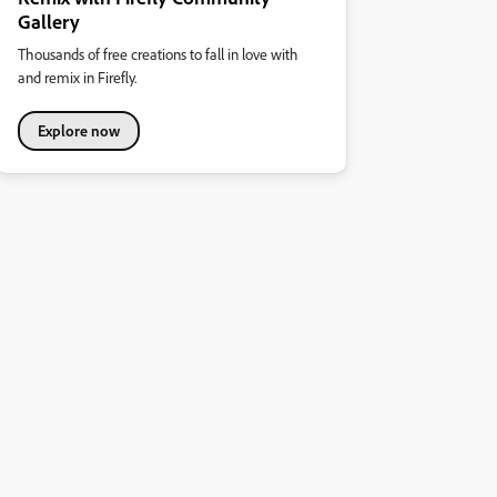
Gallery
Thousands of free creations to fall in love with
and remix in Firefly.
Explore now