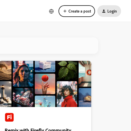
Create a post
Login
Remix with Firefly Community