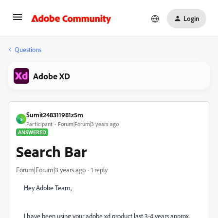
Login
Questions
Adobe XD
Sumit248311981z5m
S
Participant
Forum|Forum|3 years ago
ANSWERED
Search Bar
Forum|Forum|3 years ago
1 reply
Hey Adobe Team,
I have been using your adobe xd product last 3-4 years approx,