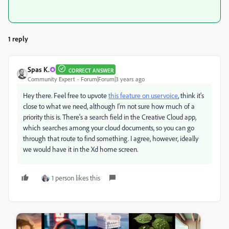
1 reply
Spas K.
CORRECT ANSWER
Community Expert
Forum|Forum|3 years ago
Hey there. Feel free to upvote
this feature on uservoice
, think it's
close to what we need, although I'm not sure how much of a
priority this is. There's a search field in the Creative Cloud app,
which searches among your cloud documents, so you can go
through that route to find something. I agree, however, ideally
we would have it in the Xd home screen.
1 person likes this