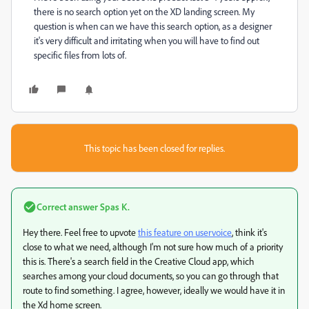
there is no search option yet on the XD landing screen. My
question is when can we have this search option, as a designer
it's very difficult and irritating when you will have to find out
specific files from lots of.
This topic has been closed for replies.
Correct answer
Spas K.
Hey there. Feel free to upvote
this feature on uservoice
, think it's
close to what we need, although I'm not sure how much of a priority
this is. There's a search field in the Creative Cloud app, which
searches among your cloud documents, so you can go through that
route to find something. I agree, however, ideally we would have it in
the Xd home screen.