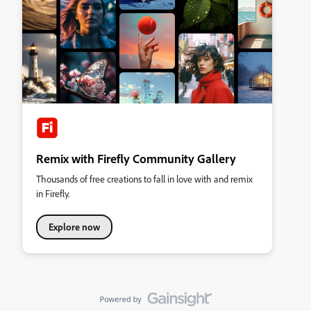
Remix with Firefly Community Gallery
Thousands of free creations to fall in love with and remix
in Firefly.
Explore now