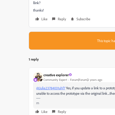
llink?
thanks!
Like
Reply
Subscribe
This topic ha
1 reply
creative explorer
Community Expert
Forum|Forum|2 years ago
@Julia23784031uhf7
Yes, if you update a link to a proto
unable to access the prototype via the original link....th
m
Like
Reply