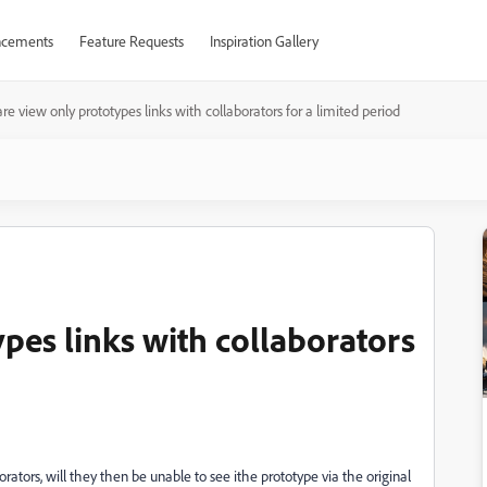
cements
Feature Requests
Inspiration Gallery
re view only prototypes links with collaborators for a limited period
pes links with collaborators
borators, will they then be unable to see ithe prototype via the original