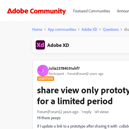
Featured Communities
Announ
Home
App communities
Adobe XD
Questions
sha
Adobe XD
Julia23784031uhf7
J
Participant
Forum|Forum|2 years ago
QUESTION
share view only prototy
for a limited period
Forum|Forum|2 years ago
1 reply
141 views
HI there peeps
if I update a link to a prototype after sharing it with colla