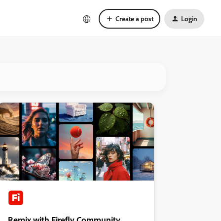
Create a post
Login
Remix with Firefly Community