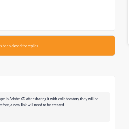
s been closed for replies.
type in Adobe XD after sharing it with collaborators, they will be
erefore, a new link will need to be created