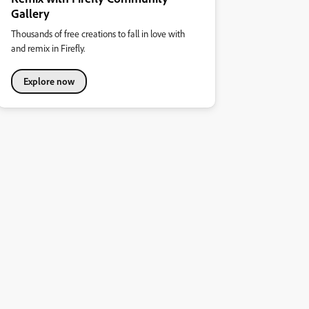
Gallery
Thousands of free creations to fall in love with
and remix in Firefly.
Explore now