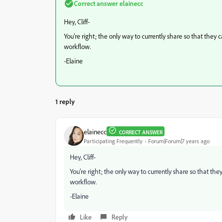
Correct answer
elainecc
Hey, Cliff-
You’re right; the only way to currently share so that they c
workflow.
-Elaine
1 reply
elainecc
CORRECT ANSWER
Participating Frequently
Forum|Forum|7 years ago
Hey, Cliff-
You’re right; the only way to currently share so that they
workflow.
-Elaine
Like
Reply