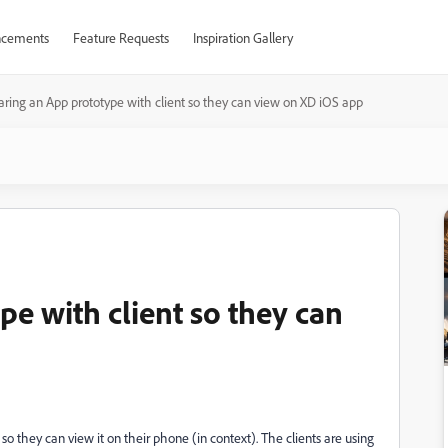
cements
Feature Requests
Inspiration Gallery
aring an App prototype with client so they can view on XD iOS app
e with client so they can
so they can view it on their phone (in context). The clients are using