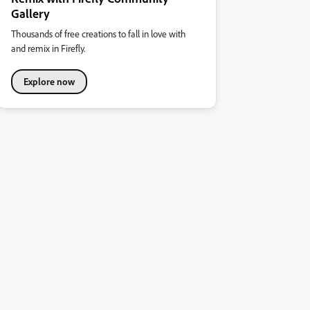
Gallery
Thousands of free creations to fall in love with
and remix in Firefly.
Explore now