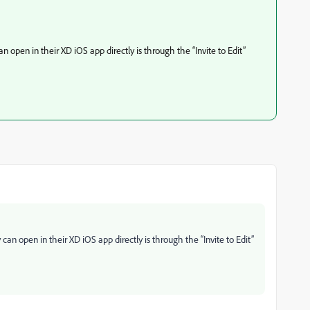
an open in their XD iOS app directly is through the “Invite to Edit”
 can open in their XD iOS app directly is through the “Invite to Edit”