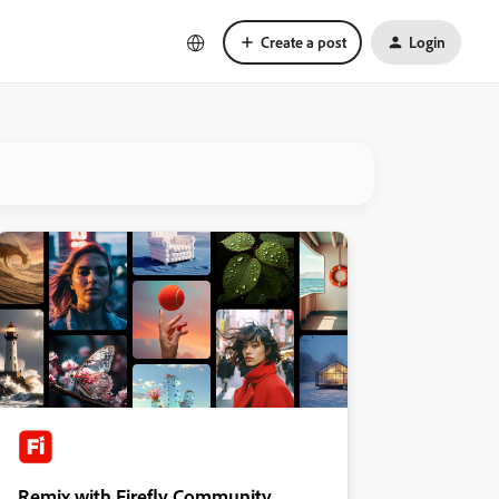
Create a post
Login
Remix with Firefly Community