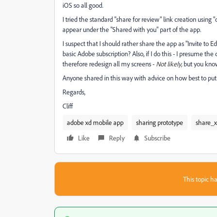
iOS so all good.
I tried the standard "share for review" link creation using
appear under the "Shared with you" part of the app.
I suspect that I should rather share the app as "Invite to Ed
basic Adobe subscription? Also, if I do this - I presume the
therefore redesign all my screens -
Not likely,
but you know
Anyone shared in this way with advice on how best to put 
Regards,
Cliff
adobe xd mobile app
sharing prototype
share_
Like
Reply
Subscribe
This topic ha