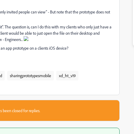
 "only invited people can view" - But note that the prototype does not
it". The question is, can I do this with my clients who only just have a
 client would be able to just open the file on their desktop and
 - Engineers...
an app prototype on a clients iOS device?
xd
sharingprototypesmobile
xd_ht_v19
s been closed for replies.