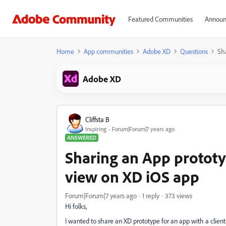
Featured Communities
Announ
Home
App communities
Adobe XD
Questions
Sh
Adobe XD
Cliffsta B
Inspiring
Forum|Forum|7 years ago
ANSWERED
Sharing an App prototyp
view on XD iOS app
Forum|Forum|7 years ago
1 reply
373 views
Hi folks,
I wanted to share an XD prototype for an app with a client 