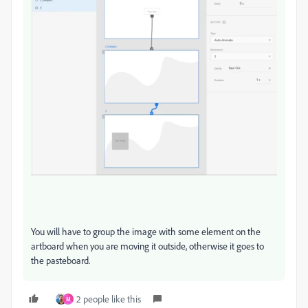
You will have to group the image with some element on the
artboard when you are moving it outside, otherwise it goes to
the pasteboard.
2 people like this
M