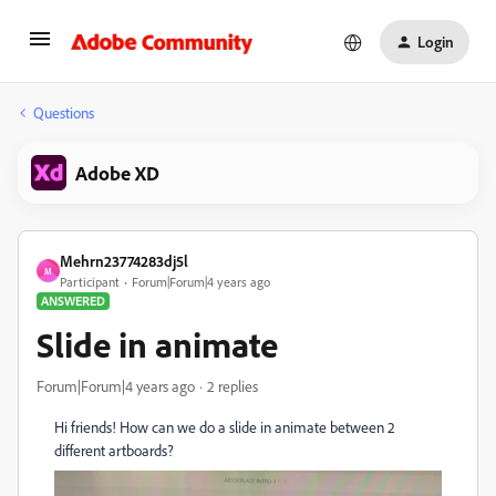
Login
Questions
Adobe XD
Mehrn23774283dj5l
M
Participant
Forum|Forum|4 years ago
ANSWERED
Slide in animate
Forum|Forum|4 years ago
2 replies
Hi friends! How can we do a slide in animate between 2
different artboards?