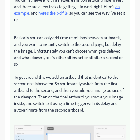
and there are a few tricks to getting it to work right. Here's
an
example
, and
here's the .xd file
, so you can see the way I've set it
up.
Basically you can only add time transitions between artboards,
and you want to instantly switch to the second page, but delay
the image. Unfortunately you can't choose what gets delayed
and what doesn't, so it's either all instant or all after a second or
so.
To get around this we add an artboard that is identical to the
second one inbetween. So you instantly switch from the first
artboard to the second, and then you add your image outside of
the viewport. Then on the final artboard, you move your image
inside, and switch to it using a time trigger with 0s delay and
auto-animate from the second artboard.