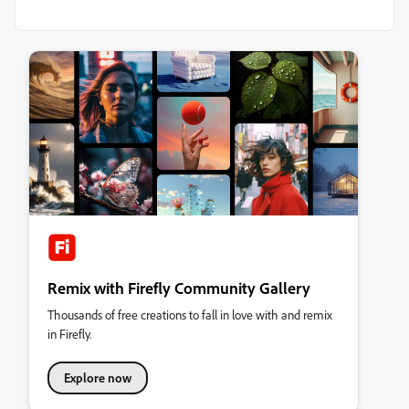
Remix with Firefly Community Gallery
Thousands of free creations to fall in love with and remix
in Firefly.
Explore now