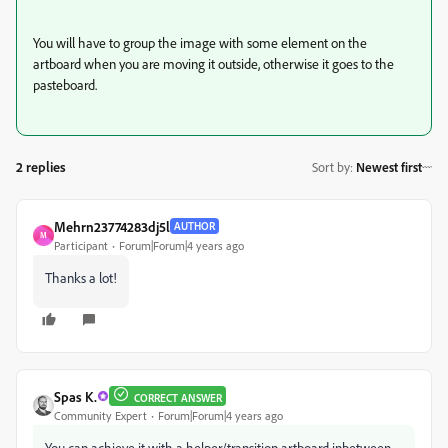
You will have to group the image with some element on the
artboard when you are moving it outside, otherwise it goes to the
pasteboard.
2 replies
Sort by
:
Newest first
Mehrn23774283dj5l
AUTHOR
M
Participant
Forum|Forum|4 years ago
Thanks a lot!
Spas K.
CORRECT ANSWER
Community Expert
Forum|Forum|4 years ago
You can achieve it with a helper/transition artboard inbetween,