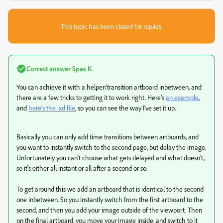
This topic has been closed for replies.
Correct answer
Spas K.
You can achieve it with a helper/transition artboard inbetween, and
there are a few tricks to getting it to work right. Here's
an example
,
and
here's the .xd file
, so you can see the way I've set it up.
Basically you can only add time transitions between artboards, and
you want to instantly switch to the second page, but delay the image.
Unfortunately you can't choose what gets delayed and what doesn't,
so it's either all instant or all after a second or so.
To get around this we add an artboard that is identical to the second
one inbetween. So you instantly switch from the first artboard to the
second, and then you add your image outside of the viewport. Then
on the final artboard, you move your image inside, and switch to it