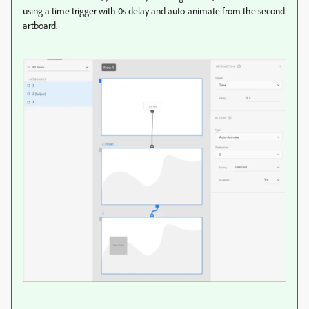
using a time trigger with 0s delay and auto-animate from the second
artboard.