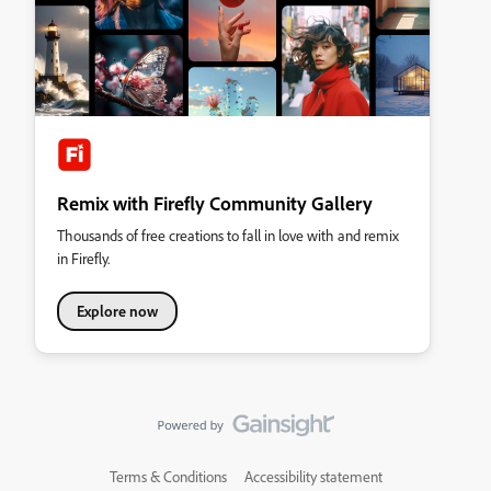
Remix with Firefly Community Gallery
Thousands of free creations to fall in love with and remix
in Firefly.
Explore now
Terms & Conditions
Accessibility statement