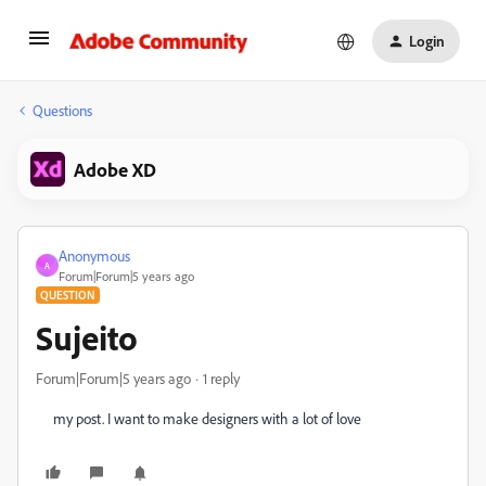
Login
Questions
Adobe XD
Anonymous
A
Forum|Forum|5 years ago
QUESTION
Sujeito
Forum|Forum|5 years ago
1 reply
my post. I want to make designers with a lot of love