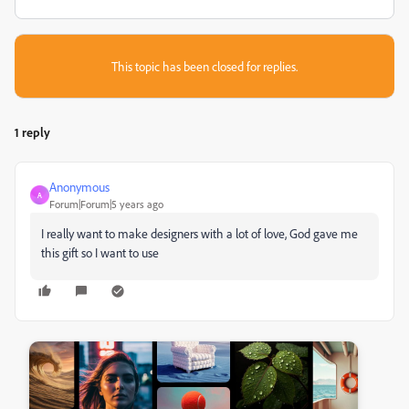
This topic has been closed for replies.
1 reply
Anonymous
A
Forum|Forum|5 years ago
I really want to make designers with a lot of love, God gave me
this gift so I want to use