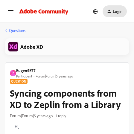
Login
Questions
Adobe XD
Eugen5E77
E
Participant
Forum|Forum|5 years ago
QUESTION
Syncing components from
XD to Zeplin from a Library
Forum|Forum|5 years ago
1 reply
Hi,