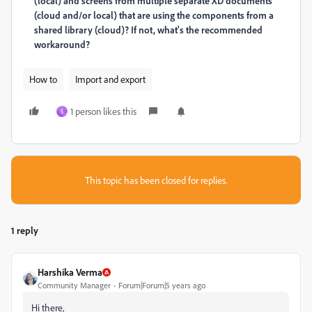
(local) and screens from multiple separate XD documents
(cloud and/or local) that are using the components from a
shared library (cloud)? If not, what's the recommended
workaround?
How to
Import and export
1 person likes this
S
This topic has been closed for replies.
1 reply
Harshika Verma
Community Manager
Forum|Forum|5 years ago
Hi there,