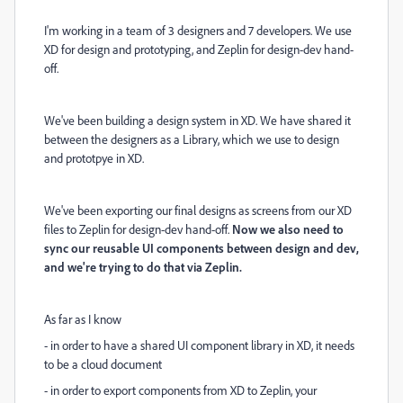
I'm working in a team of 3 designers and 7 developers. We use
XD for design and prototyping, and Zeplin for design-dev hand-
off.
We've been building a design system in XD. We have shared it
between the designers as a Library, which we use to design
and prototpye in XD.
We've been exporting our final designs as screens from our XD
files to Zeplin for design-dev hand-off.
Now we also need to
sync our reusable UI components between design and dev,
and we're trying to do that via Zeplin.
As far as I know
- in order to have a shared UI component library in XD, it needs
to be a cloud document
- in order to export components from XD to Zeplin, your