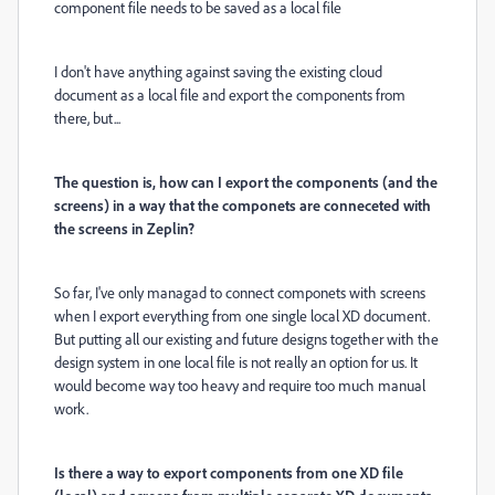
component file needs to be saved as a local file
I don't have anything against saving the existing cloud
document as a local file and export the components from
there, but...
The question is, how can I export the components (and the
screens) in a way that the componets are conneceted with
the screens in Zeplin?
So far, I've only managad to connect componets with screens
when I export everything from one single local XD document.
But putting all our existing and future designs together with the
design system in one local file is not really an option for us. It
would become way too heavy and require too much manual
work.
Is there a way to export components from one XD file