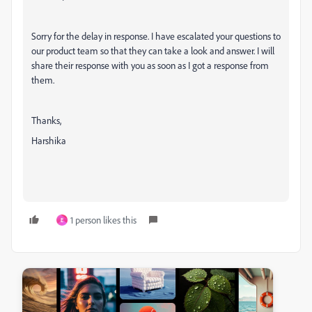
Sorry for the delay in response. I have escalated your questions to
our product team so that they can take a look and answer. I will
share their response with you as soon as I got a response from
them.
Thanks,
Harshika
1 person likes this
E