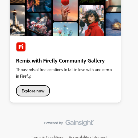
Remix with Firefly Community Gallery
Thousands of free creations to fall in love with and remix
in Firefly.
Explore now
Terms & Conditions
Accessibility statement