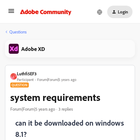
Login
Questions
Adobe XD
Luthfi5EF3
L
Participant
Forum|Forum|5 years ago
QUESTION
system requirements
Forum|Forum|5 years ago
3 replies
can it be downloaded on windows
8.1?