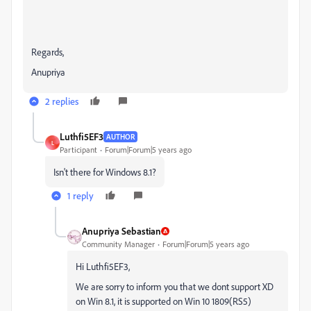
Regards,
Anupriya
2 replies
Luthfi5EF3
AUTHOR
L
Participant
Forum|Forum|5 years ago
Isn't there for Windows 8.1?
1 reply
Anupriya Sebastian
Community Manager
Forum|Forum|5 years ago
Hi Luthfi5EF3,
We are sorry to inform you that we dont support XD
on Win 8.1, it is supported on Win 10 1809(RS5)