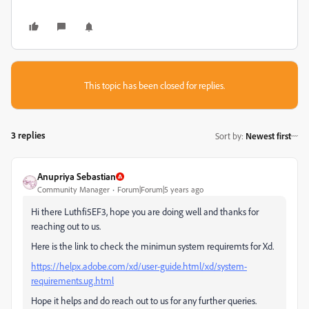
This topic has been closed for replies.
3 replies
Sort by
:
Newest first
Anupriya Sebastian
Community Manager
Forum|Forum|5 years ago
Hi there Luthfi5EF3, hope you are doing well and thanks for
reaching out to us.
Here is the link to check the minimun system requiremts for Xd.
https://helpx.adobe.com/xd/user-guide.html/xd/system-
requirements.ug.html
Hope it helps and do reach out to us for any further queries.