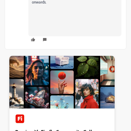
onwards.