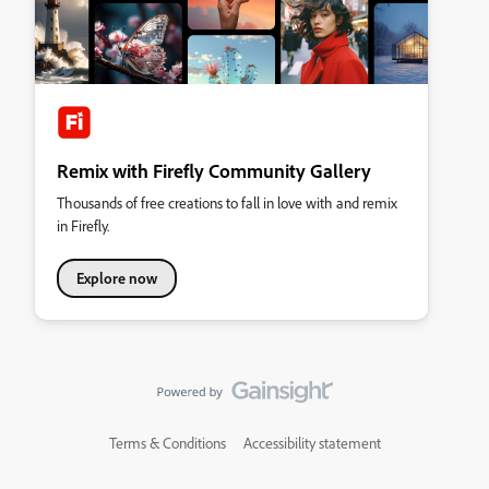
Remix with Firefly Community Gallery
Thousands of free creations to fall in love with and remix
in Firefly.
Explore now
Terms & Conditions
Accessibility statement