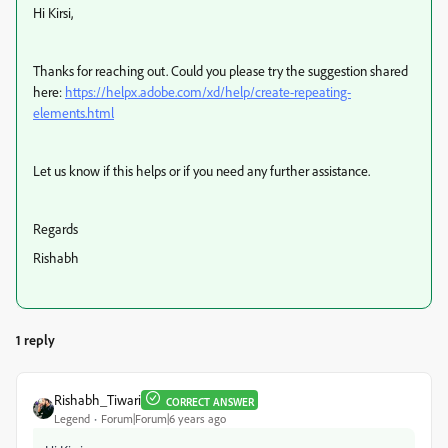
Hi Kirsi,
Thanks for reaching out. Could you please try the suggestion shared
here:
https://helpx.adobe.com/xd/help/create-repeating-
elements.html
Let us know if this helps or if you need any further assistance.
Regards
Rishabh
1 reply
Rishabh_Tiwari
CORRECT ANSWER
Legend
Forum|Forum|6 years ago