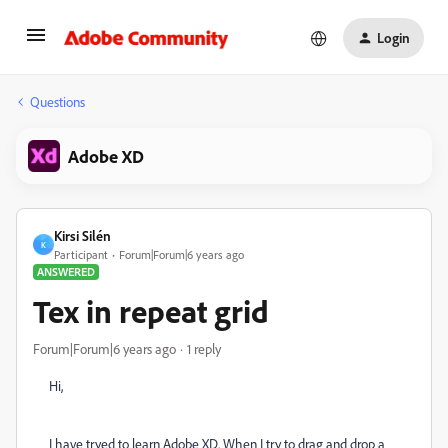
Login
Questions
Adobe XD
Kirsi Silén
K
Participant
Forum|Forum|6 years ago
ANSWERED
Tex in repeat grid
Forum|Forum|6 years ago
1 reply
Hi,
I have tryed to learn Adobe XD. When I try to drag and drop a