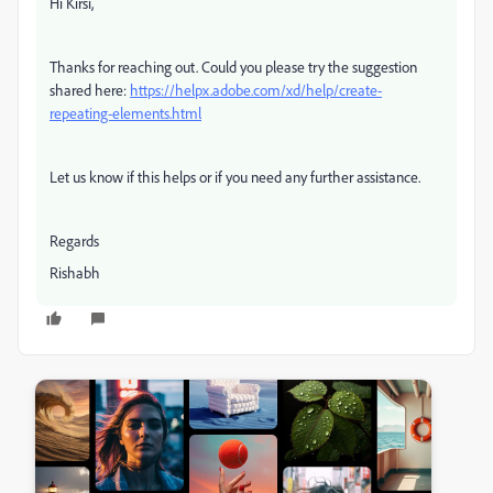
Hi Kirsi,
Thanks for reaching out. Could you please try the suggestion
shared here:
https://helpx.adobe.com/xd/help/create-
repeating-elements.html
Let us know if this helps or if you need any further assistance.
Regards
Rishabh