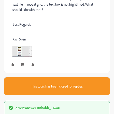
text file in repeat grid, the text box is not highlihted. What
should I do with that?
Best Regards
Kirsi Silén
This topic has been closed for replies.
Correct answer
Rishabh_Tiwari