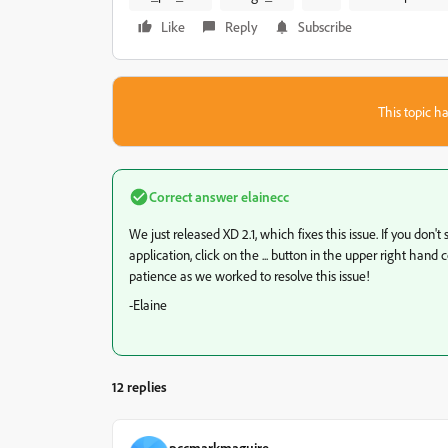
Like
Reply
Subscribe
This topic ha
Correct answer
elainecc
We just released XD 2.1, which fixes this issue. If you do
application, click on the ... button in the upper right han
patience as we worked to resolve this issue!
-Elaine
12 replies
pccmarkmaguire