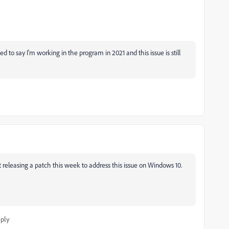
 to say I'm working in the program in 2021 and this issue is still
releasing a patch this week to address this issue on Windows 10.
ply