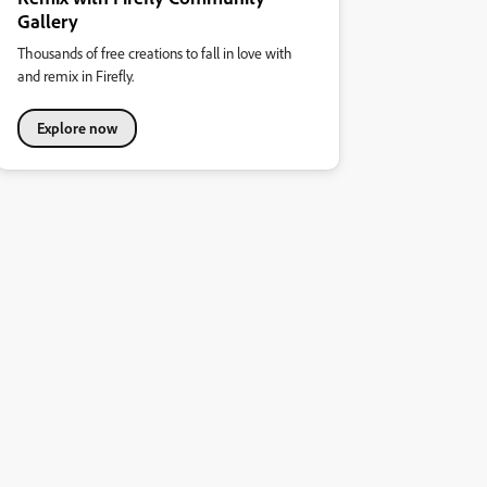
Gallery
Thousands of free creations to fall in love with
and remix in Firefly.
Explore now