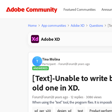
Featured Communities
Announ
Home
App communities
Adobe XD
Questions
[Te
Adobe XD
Tina Molina
T
Participant
Forum|Forum|8 years ago
ANSWERED
[Text]-Unable to write 
old one in XD.
Forum|Forum|8 years ago
12 replies
3086 views
When using the "text" tool, the program flies. It is imposs
xd_per_v20
design_xd
text
Product perfor