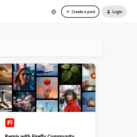
Create a post
Login
Remix with Firefly Community