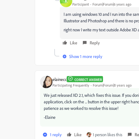
K
Participant
Forum|Forum|6 years ago
I am using windows 10 and I run into the s
Illustrator and Photoshop and there is no pr
right now I write my text outside Adobe XD a
Like
Reply
Show 1 more reply
elainecc
CORRECT ANSWER
Participating Frequently
Forum|Forum|8 years ago
We just released XD 2.1, which fixes this issue. If you 
application, click on the ... button in the upper right h
patience as we worked to resolve this issue!
-Elaine
1 reply
Like
1 person likes this
Re