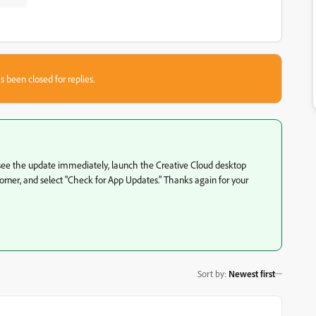
s been closed for replies.
n't see the update immediately, launch the Creative Cloud desktop
d corner, and select "Check for App Updates." Thanks again for your
Sort by
:
Newest first