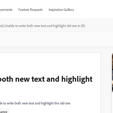
cements
Feature Requests
Inspiration Gallery
xt]-Unable to write both new text and highlight old one in XD.
both new text and highlight
ible to write both new text and highlight the old one
mance