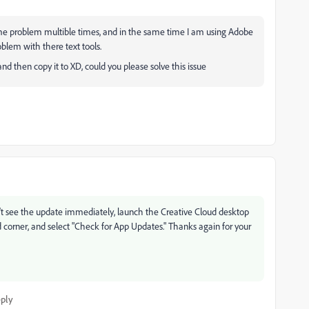
ame problem multible times, and in the same time I am using Adobe
oblem with there text tools.
nd then copy it to XD, could you please solve this issue
don't see the update immediately, launch the Creative Cloud desktop
and corner, and select "Check for App Updates." Thanks again for your
ply