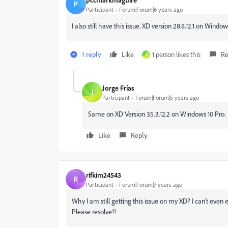
P
Participant
Forum|Forum|6 years ago
I also still have this issue. XD version 28.8.12.1 on Windo
1 reply
Like
1 person likes this
Re
J
Jorge Frías
J
Participant
Forum|Forum|5 years ago
Same on XD Version 35.3.12.2 on Windows 10 Pro.
Like
Reply
rifkim24543
R
Participant
Forum|Forum|7 years ago
Why I am still getting this issue on my XD? I can't even
Please resolve!!