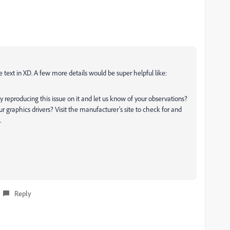
e text in XD. A few more details would be super helpful like:
 reproducing this issue on it and let us know of your observations?
ur graphics drivers? Visit the manufacturer's site to check for and
.
Reply