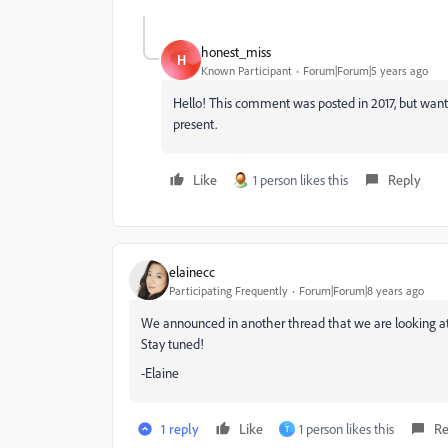
honest_miss
H
Known Participant
Forum|Forum|5 years ago
Hello! This comment was posted in 2017, but wanted
present.
Like
1 person likes this
Reply
elainecc
Participating Frequently
Forum|Forum|8 years ago
We announced in another thread that we are looking at 
Stay tuned!
-Elaine
1 reply
Like
1 person likes this
Re
T