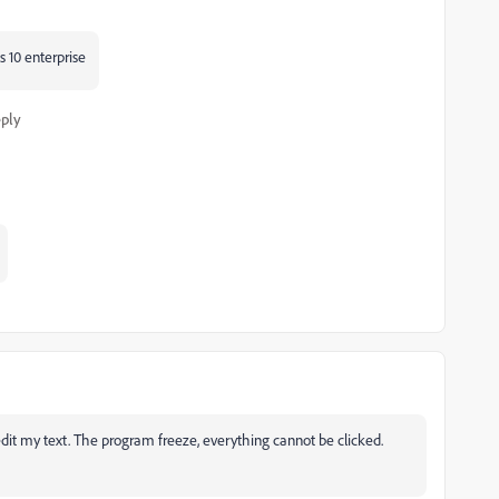
ws 10 enterprise
ply
 edit my text. The program freeze, everything cannot be clicked.