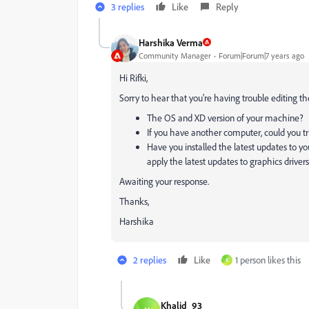
3 replies
Like
Reply
Harshika Verma
Community Manager
Forum|Forum|7 years ago
Hi Rifki,
Sorry to hear that you're having trouble editing th
The OS and XD version of your machine?
If you have another computer, could you try
Have you installed the latest updates to yo
apply the latest updates to graphics drivers
Awaiting your response.
Thanks,
Harshika
2 replies
Like
1 person likes this
K
Khalid_93