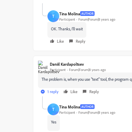
Tina Molina
AUTHOR
T
Participant
Forum|Forum|8 years ago
OK. Thanks, I'll wait
Like
Reply
Daniil Kardapoltsev
Participant
Forum|Forum|8 years ago
The problem is, when you use "text" tool, the program q
1 reply
Like
Reply
Tina Molina
AUTHOR
T
Participant
Forum|Forum|8 years ago
Yes