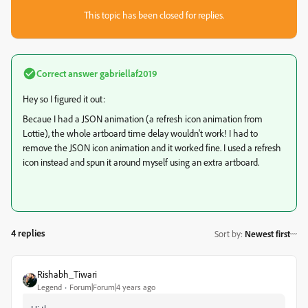
This topic has been closed for replies.
Correct answer
gabriellaf2019
Hey so I figured it out:
Becaue I had a JSON animation (a refresh icon animation from
Lottie), the whole artboard time delay wouldn't work! I had to
remove the JSON icon animation and it worked fine. I used a refresh
icon instead and spun it around myself using an extra artboard.
4 replies
Sort by
:
Newest first
Rishabh_Tiwari
Legend
Forum|Forum|4 years ago