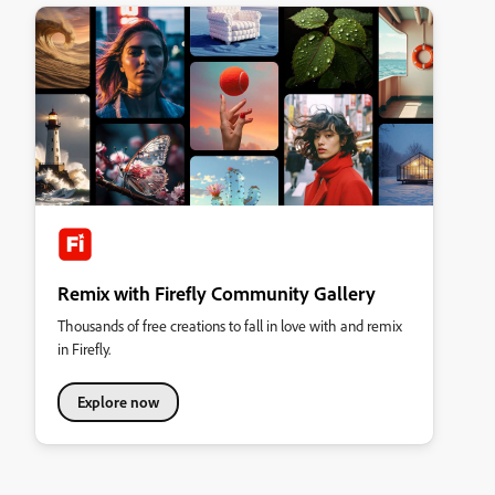
Remix with Firefly Community Gallery
Thousands of free creations to fall in love with and remix
in Firefly.
Explore now