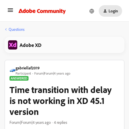
Login
Questions
Adobe XD
gabriellaf2019
Participant
Forum|Forum|4 years ago
ANSWERED
Time transition with delay
is not working in XD 45.1
version
Forum|Forum|4 years ago
4 replies