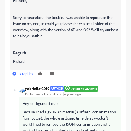
Hi there,
Sorry to hear about the trouble. I was unable to reproduce the
issue on my end, so could you please share a small video of the
workflow, along with the version of XD and OS? We'll try our best
to help you with it.
Regards
Rishabh
3 replies
gabriellaf2019
AUTHOR
CORRECT ANSWER
Participant
Forum|Forum|4 years ago
Hey so I figured it out:
Becaue I had a JSON animation (a refresh icon animation
from Lottie), the whole artboard time delay wouldn't
work! I had to remove the JSON icon animation and it
worked fine. I used a refresh icon instead and spun it