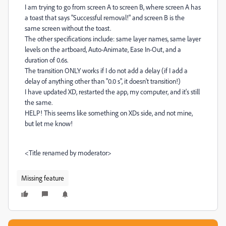
I am trying to go from screen A to screen B, where screen A has
a toast that says "Successful removal!" and screen B is the
same screen without the toast.
The other specifications include: same layer names, same layer
levels on the artboard, Auto-Animate, Ease In-Out, and a
duration of 0.6s.
The transition ONLY works if I do not add a delay (if I add a
delay of anything other than "0.0 s", it doesn't transition!)
I have updated XD, restarted the app, my computer, and it's still
the same.
HELP! This seems like something on XDs side, and not mine,
but let me know!
<Title renamed by moderator>
Missing feature