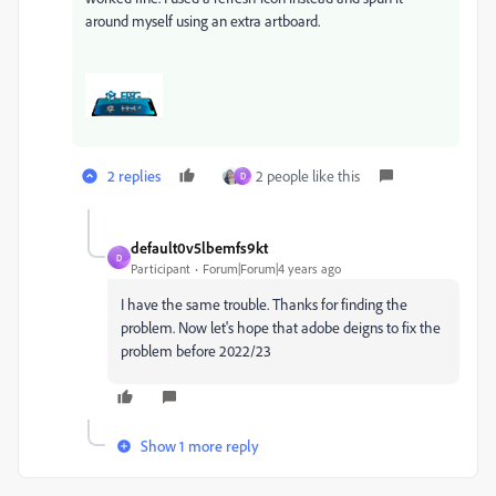
around myself using an extra artboard.
2 replies
2 people like this
D
default0v5lbemfs9kt
D
Participant
Forum|Forum|4 years ago
I have the same trouble. Thanks for finding the
problem. Now let's hope that adobe deigns to fix the
problem before 2022/23
Show 1 more reply