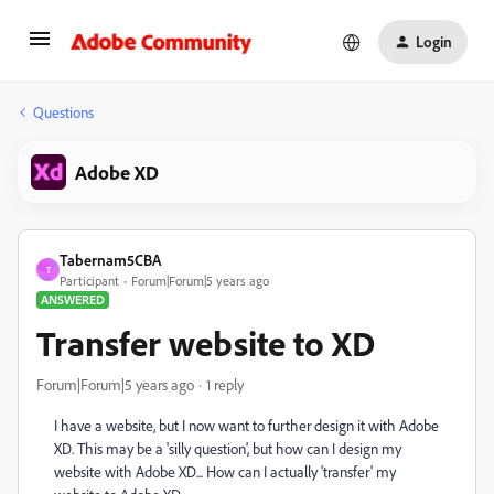
Login
Questions
Adobe XD
Tabernam5CBA
T
Participant
Forum|Forum|5 years ago
ANSWERED
Transfer website to XD
Forum|Forum|5 years ago
1 reply
I have a website, but I now want to further design it with Adobe
XD. This may be a 'silly question', but how can I design my
website with Adobe XD... How can I actually 'transfer' my