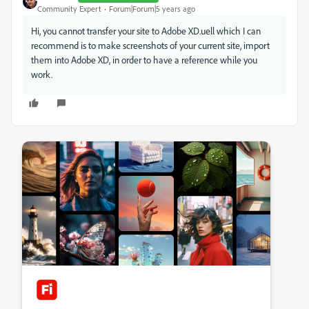
Community Expert
Forum|Forum|5 years ago
Hi, you cannot transfer your site to Adobe XD.uell which I can
recommend is to make screenshots of your current site, import
them into Adobe XD, in order to have a reference while you
work.