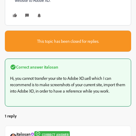
website to Adobe XD.
This topic has been closed for replies.
Correct answer
italosan
Hi, you cannot transfer your site to Adobe XD.uell which I can
recommend is to make screenshots of your current site, import them
into Adobe XD, in order to have a reference while you work.
1 reply
italosan
CORRECT ANSWER