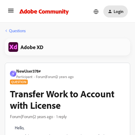
Login
Questions
Adobe XD
NewUser378#
N
Participant
Forum|Forum|2 years ago
QUESTION
Transfer Work to Account
with License
Forum|Forum|2 years ago
1 reply
Hello,