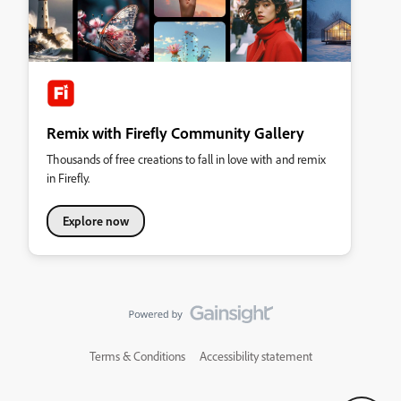
Remix with Firefly Community Gallery
Thousands of free creations to fall in love with and remix
in Firefly.
Explore now
Terms & Conditions
Accessibility statement