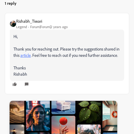
1 reply
Rishabh_Tiwari
Legend
Forum|Forum|2 years ago
Hi,
Thank you for reaching out. Please try the suggestions shared in
this
article
. Feel free to reach out if you need further assistance.
Thanks
Rishabh