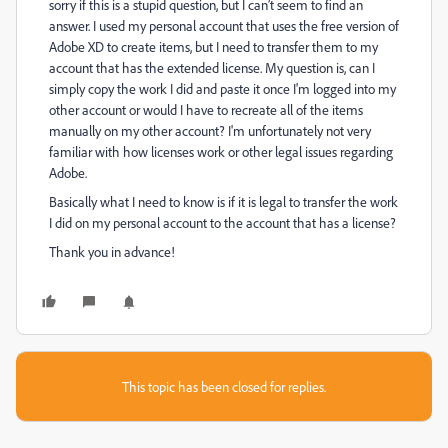
sorry if this is a stupid question, but I can’t seem to find an
answer. I used my personal account that uses the free version of
Adobe XD to create items, but I need to transfer them to my
account that has the extended license. My question is, can I
simply copy the work I did and paste it once I'm logged into my
other account or would I have to recreate all of the items
manually on my other account? I'm unfortunately not very
familiar with how licenses work or other legal issues regarding
Adobe.
Basically what I need to know is if it is legal to transfer the work
I did on my personal account to the account that has a license?
Thank you in advance!
This topic has been closed for replies.