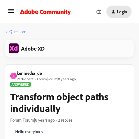
Login
Questions
Adobe XD
kenmedia_de
K
Participant
Forum|Forum|8 years ago
ANSWERED
Transform object paths
individually
Forum|Forum|8 years ago
2 replies
Hello everybody