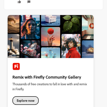
Remix with Firefly Community Gallery
Thousands of free creations to fall in love with and remix
in Firefly.
Explore now