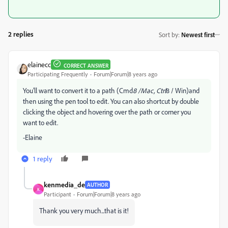
2 replies
Sort by
:
Newest first
elainecc
CORRECT ANSWER
Participating Frequently
Forum|Forum|8 years ago
You’ll want to convert it to a path (Cmd
8 /Mac, Ctrl
8 / Win)and
then using the pen tool to edit. You can also shortcut by double
clicking the object and hovering over the path or corner you
want to edit.
-Elaine
1 reply
kenmedia_de
AUTHOR
K
Participant
Forum|Forum|8 years ago
Thank you very much...that is it!