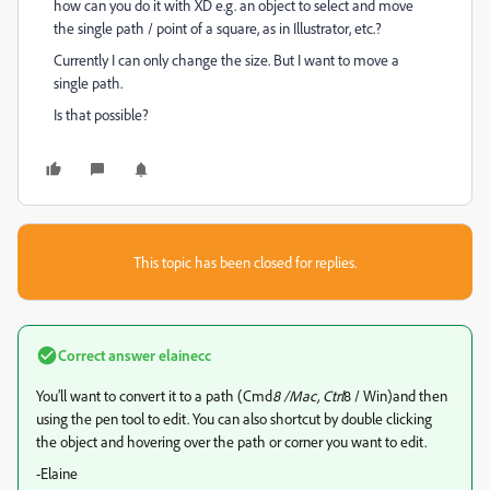
how can you do it with XD e.g. an object to select and move
the single path / point of a square, as in Illustrator, etc.?
Currently I can only change the size. But I want to move a
single path.
Is that possible?
This topic has been closed for replies.
Correct answer
elainecc
You’ll want to convert it to a path (Cmd
8 /Mac, Ctrl
8 / Win)and then
using the pen tool to edit. You can also shortcut by double clicking
the object and hovering over the path or corner you want to edit.
-Elaine