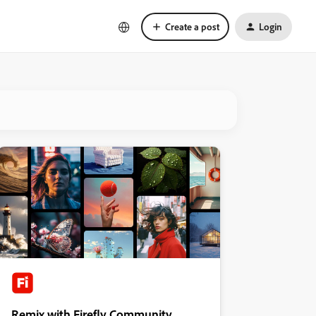
Create a post
Login
Remix with Firefly Community