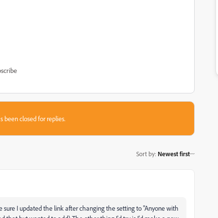
scribe
s been closed for replies.
Sort by
:
Newest first
e sure I updated the link after changing the setting to "Anyone with