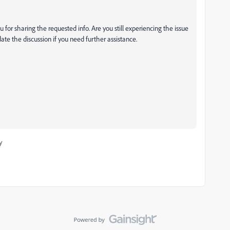
 for sharing the requested info. Are you still experiencing the issue
ate the discussion if you need further assistance.
y