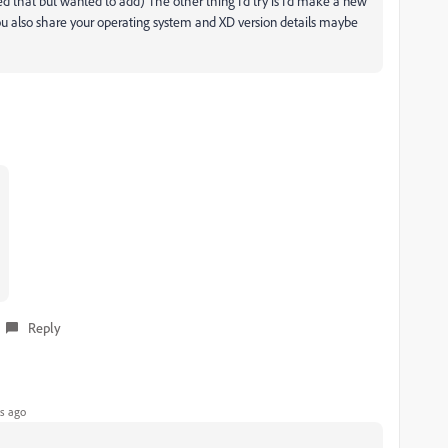
ed that but wanted to add) The other thing I'd try is I'd make a new
. If you also share your operating system and XD version details maybe
Reply
s ago