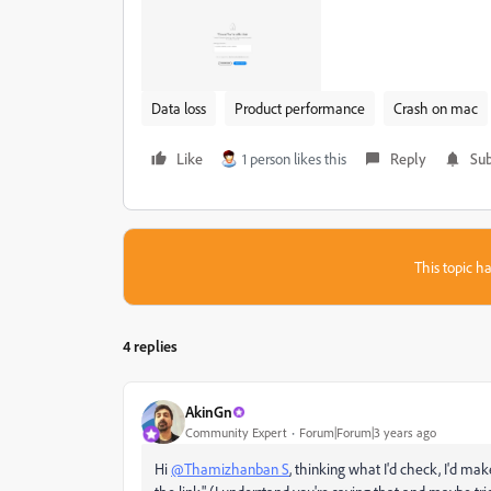
Data loss
Product performance
Crash on mac
Like
1 person likes this
Reply
Sub
This topic ha
4 replies
AkinGn
Community Expert
Forum|Forum|3 years ago
Hi
@Thamizhanban S
, thinking what I'd check, I'd mak