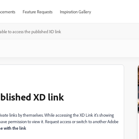
cements
Feature Requests
Inspiration Gallery
ble to access the published XD link
blished XD link
rivate links by themselves. While accessing the XD Link it's showing
 have permission to view it. Request access or switch to another Adobe
 with the link