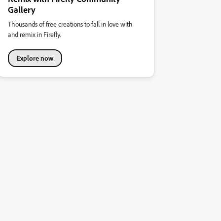
Gallery
Thousands of free creations to fall in love with
and remix in Firefly.
Explore now