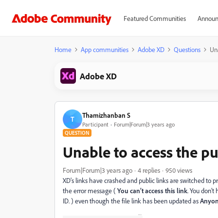
Featured Communities
Announ
Home
App communities
Adobe XD
Questions
Una
Adobe XD
Thamizhanban S
T
Participant
Forum|Forum|3 years ago
QUESTION
Unable to access the pu
Forum|Forum|3 years ago
4 replies
950 views
XD's links have crashed and public links are switched to p
the error message (
You can’t access this link
. You don’t
ID. ) even though the file link has been updated as
Anyone