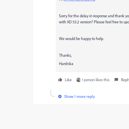
Sorry for the delay in response and thank you
with XD 55.2 version? Please feel free to upd
We would be happy to help.
Thanks,
Harshika
Like
1 person likes this
Repl
Show 1 more reply