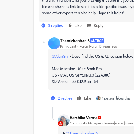
the link" (I understand you're saying that and maybe tri
file and share its link to see if it's a file specific issue
some other expert can also help. Hope this helps!
3 replies
Like
Reply
Thamizhanban S
AUTHOR
T
Participant
Forum|Forum|3 years ago
@AkinGn
Please find the OS & XD version below
Mac Machine - Mac Book Pro
OS - MAC OS Ventura13.0 (22A380)
XD Version - 55.0.12.9 arm64
2 replies
Like
1 person likes this
Harshika Verma
Community Manager
Forum|Forum|3 year
Hi
@Thamizhanban S
,