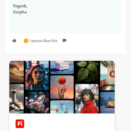
Regards,
Ranjitha
1 person likes this
L