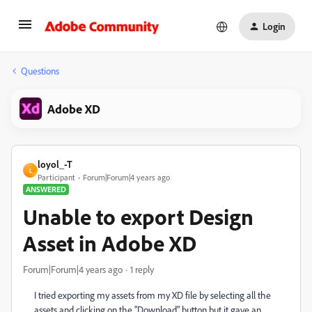
Login
Questions
Adobe XD
loyol_-T
L
Participant
Forum|Forum|4 years ago
ANSWERED
Unable to export Design
Asset in Adobe XD
Forum|Forum|4 years ago
1 reply
I tried exporting my assets from my XD file by selecting all the
assets and clicking on the "Download" button but it gave an