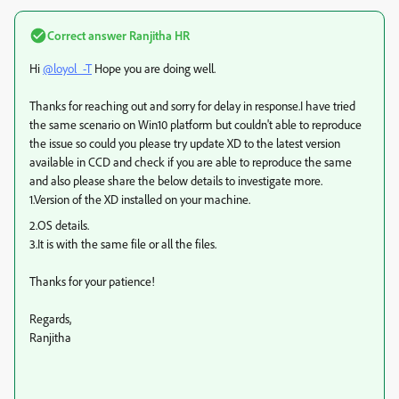
Correct answer
Ranjitha HR
Hi
@loyol_-T
Hope you are doing well.
Thanks for reaching out and sorry for delay in response.I have tried
the same scenario on Win10 platform but couldn't able to reproduce
the issue so could you please try update XD to the latest version
available in CCD and check if you are able to reproduce the same
and also please share the below details to investigate more.
1.Version of the XD installed on your machine.
2.OS details.
3.It is with the same file or all the files.
Thanks for your patience!
Regards,
Ranjitha