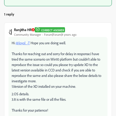
1 reply
Ranjitha HR
CORRECT ANSWER
Community Manager
Forum|Forum|4 years ago
Hi
@loyol_-T
Hope you are doing well.
Thanks for reaching out and sorry for delay in response.I have
tried the same scenario on Win10 platform but couldn't able to
reproduce the issue so could you please try update XD to the
latest version available in CCD and check if you are able to
reproduce the same and also please share the below details to
investigate more.
1.Version of the XD installed on your machine.
2.OS details.
3.It is with the same file or all the files.
Thanks for your patience!