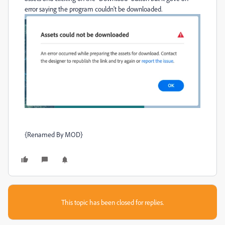
error saying the program couldn't be downloaded.
{Renamed By MOD}
This topic has been closed for replies.