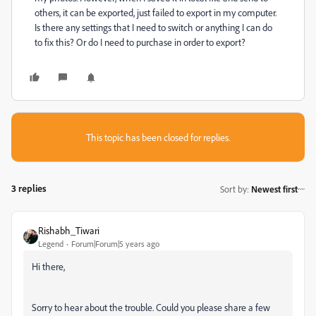
others, it can be exported, just failed to export in my computer.
Is there any settings that I need to switch or anything I can do
to fix this? Or do I need to purchase in order to export?
This topic has been closed for replies.
3 replies
Sort by
:
Newest first
Rishabh_Tiwari
Legend
Forum|Forum|5 years ago
Hi there,
Sorry to hear about the trouble. Could you please share a few