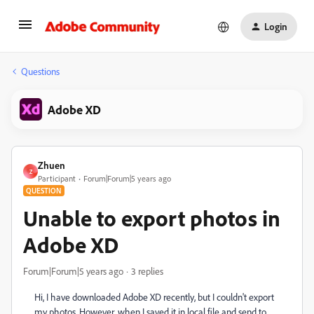
Login
Questions
Adobe XD
Zhuen
Z
Participant
Forum|Forum|5 years ago
QUESTION
Unable to export photos in
Adobe XD
Forum|Forum|5 years ago
3 replies
Hi, I have downloaded Adobe XD recently, but I couldn't export
my photos. However, when I saved it in local file and send to