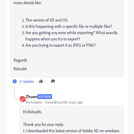
more details like:
The version of XD and OS.
Is this happening with a specific file or multiple files?
Are you getting any error while exporting? What exactly
happens when you try to export?
Are you trying to export it as JPEG or PNG?
Regards
Rishabh
2 replies
Zhuen
AUTHOR
Z
Participant
Forum|Forum|5 years ago
Hi Rishabh,
Thank you for your reply.
1. I downloaded the latest version of Adobe XD on windows