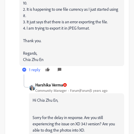
10.
2. It is happening to one file currency as I just started using
it.
3. It just says that there is an error exporting the file.
4. I am trying to export it in JPEG format.
Thank you.
Regards,
Chia Zhu En
1 reply
Harshika Verma
Community Manager
Forum|Forum|5 years ago
Hi Chia Zhu En,
Sorry for the delay in response. Are you still
experiencing the issue on XD 34.1 version? Are you
able to drag the photos into XD.