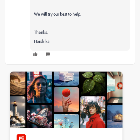
We will try our best to help.
Thanks,
Harshika