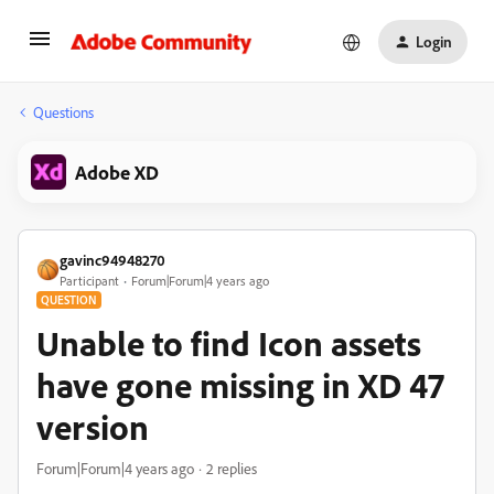
Login
Questions
Adobe XD
gavinc94948270
Participant
Forum|Forum|4 years ago
QUESTION
Unable to find Icon assets
have gone missing in XD 47
version
Forum|Forum|4 years ago
2 replies