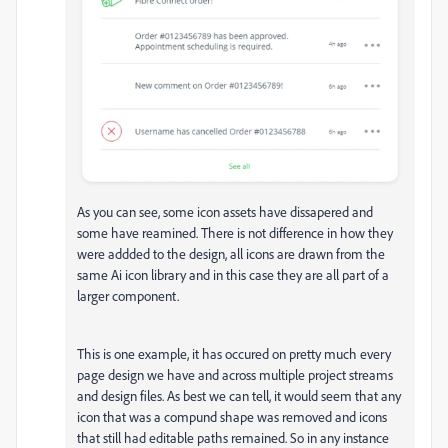
As you can see, some icon assets have dissapered and
some have reamined. There is not difference in how they
were addded to the design, all icons are drawn from the
same Ai icon library and in this case they are all part of a
larger component.
This is one example, it has occured on pretty much every
page design we have and across multiple project streams
and design files. As best we can tell, it would seem that any
icon that was a compund shape was removed and icons
that still had editable paths remained. So in any instance