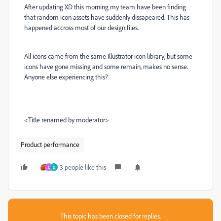
After updating XD this morning my team have been finding
that random icon assets have suddenly dissapeared. This has
happened accross most of our design files.
All icons came from the same Illustrator icon library, but some
icons have gone missing and some remain, makes no sense.
Anyone else experiencing this?
<Title renamed by moderator>
Product performance
3 people like this
C
D
This topic has been closed for replies.