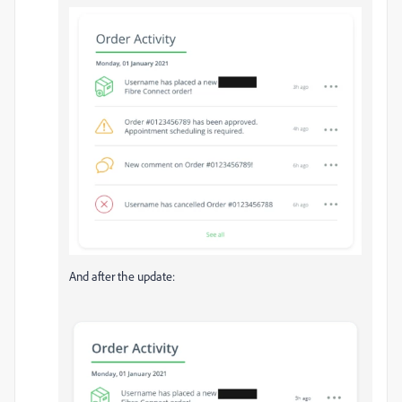
And after the update: