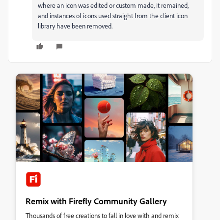
where an icon was edited or custom made, it remained,
and instances of icons used straight from the client icon
library have been removed.
Remix with Firefly Community Gallery
Thousands of free creations to fall in love with and remix