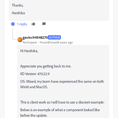
Thanks,
Harshika
1 reply
gavinc94948270
AUTHOR
Participant
Forum|Forum|4 years ago
Hi Harshika,
Appreciate you getting back to me.
XD Version: 47.0.22.9
OS: Mixed, my team have experienced the same on both
Win10 and MacOS.
This is client work so I will have to use a discreet example:
Below is an example of what a component looked like
before the update.