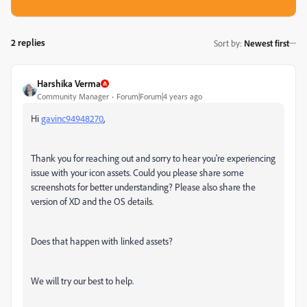
2 replies
Sort by
:
Newest first
Harshika Verma
Community Manager
Forum|Forum|4 years ago
Hi
gavinc94948270
,
Thank you for reaching out and sorry to hear you're experiencing
issue with your icon assets. Could you please share some
screenshots for better understanding? Please also share the
version of XD and the OS details.
Does that happen with linked assets?
We will try our best to help.