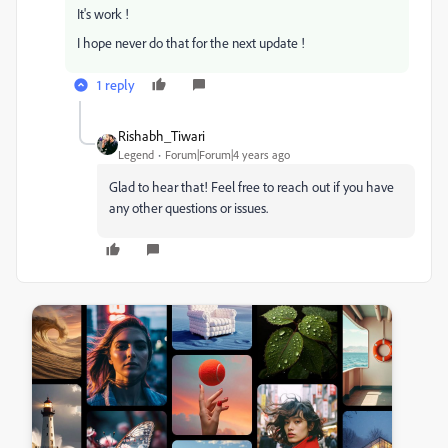
It's work !
I hope never do that for the next update !
1 reply
Rishabh_Tiwari
Legend
Forum|Forum|4 years ago
Glad to hear that! Feel free to reach out if you have
any other questions or issues.