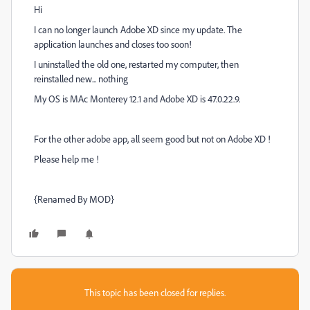
Hi
I can no longer launch Adobe XD since my update. The
application launches and closes too soon!
I uninstalled the old one, restarted my computer, then
reinstalled new... nothing
My OS is MAc Monterey 12.1 and Adobe XD is 47.0.22.9.
For the other adobe app, all seem good but not on Adobe XD !
Please help me !
{Renamed By MOD}
This topic has been closed for replies.