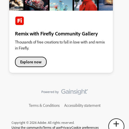
Remix with Firefly Community Gallery
Thousands of free creations to fall in love with and remix
in Firefly.
Explore now
Terms & Conditions
Accessibility statement
Copyright © 2026 Adobe. All rights reserved.
Using the community
Terms of use
Privacy
Cookie preferences