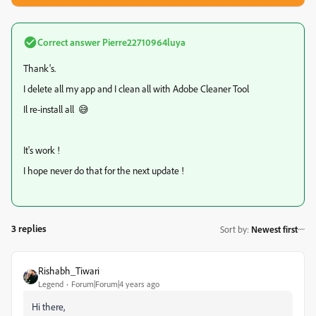
Correct answer
Pierre22710964luya
Thank's.
I delete all my app and I clean all with Adobe Cleaner Tool
Il re-install all
😅
It's work !
I hope never do that for the next update !
3 replies
Sort by
:
Newest first
Rishabh_Tiwari
Legend
Forum|Forum|4 years ago
Hi there,