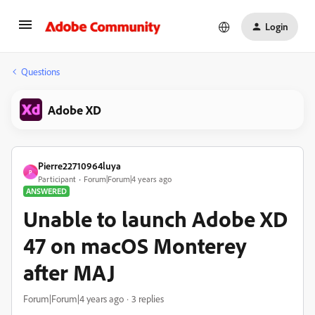
Login
Questions
Adobe XD
Pierre22710964luya
P
Participant
Forum|Forum|4 years ago
ANSWERED
Unable to launch Adobe XD
47 on macOS Monterey
after MAJ
Forum|Forum|4 years ago
3 replies