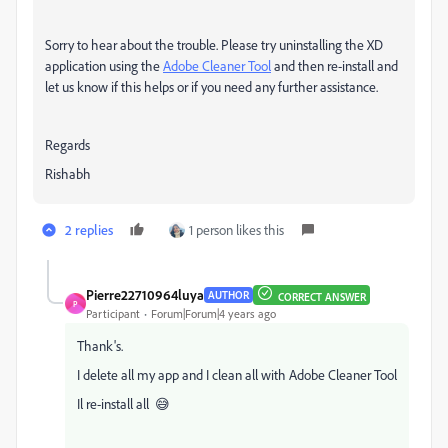
Sorry to hear about the trouble. Please try uninstalling the XD
application using the
Adobe Cleaner Tool
and then re-install and
let us know if this helps or if you need any further assistance.
Regards
Rishabh
2 replies
1 person likes this
Pierre22710964luya
AUTHOR
CORRECT ANSWER
P
Participant
Forum|Forum|4 years ago
Thank's.
I delete all my app and I clean all with Adobe Cleaner Tool
Il re-install all
😅