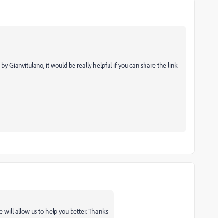
d by
Gianvitulano, it would be really helpful if you can share the link
 will allow us to help you better. Thanks