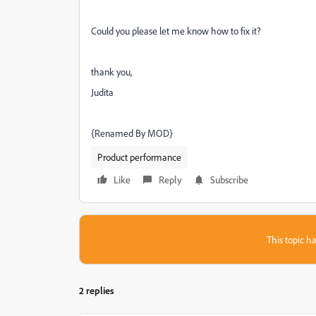
Could you please let me know how to fix it?
thank you,
Judita
{Renamed By MOD}
Product performance
Like
Reply
Subscribe
This topic ha
2 replies