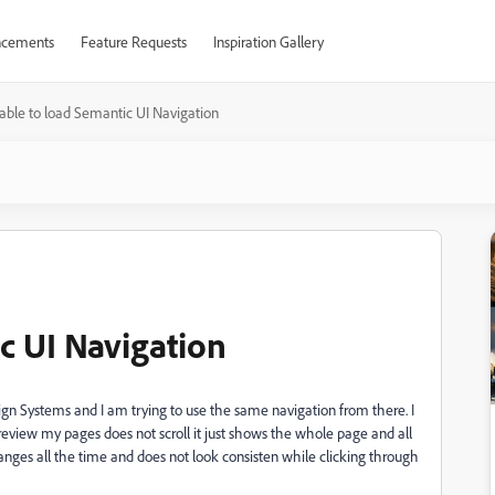
cements
Feature Requests
Inspiration Gallery
able to load Semantic UI Navigation
c UI Navigation
sign Systems and I am trying to use the same navigation from there. I
eview my pages does not scroll it just shows the whole page and all
anges all the time and does not look consisten while clicking through