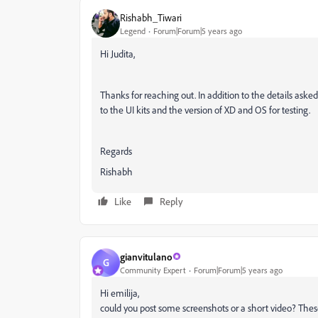
Rishabh_Tiwari
Legend
Forum|Forum|5 years ago
Hi Judita,
Thanks for reaching out. In addition to the details aske
to the UI kits and the version of XD and OS for testing.
Regards
Rishabh
Like
Reply
gianvitulano
G
Community Expert
Forum|Forum|5 years ago
Hi emilija,
could you post some screenshots or a short video? These