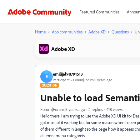
Featured Communities
Announ
Home
App communities
Adobe XD
Questions
Un
Adobe XD
emilijal98791513
E
Participant
Forum|Forum|5 years ago
QUESTION
Unable to load Semanti
Forum|Forum|5 years ago
2 replies
418 views
Hello there, I am trying to use the Adobe XD UI kit for De
got most of it working but for some reason when I open pr
of them different in lenght so the page how it appears ch
different menu categoreis.