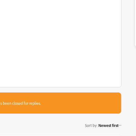
s been closed for replies.
Sort by
:
Newest first