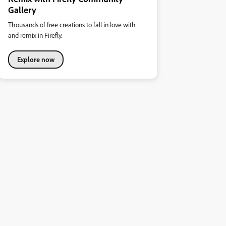
Gallery
Thousands of free creations to fall in love with
and remix in Firefly.
Explore now