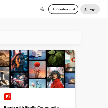
Create a post
Login
Remix with Firefly Community