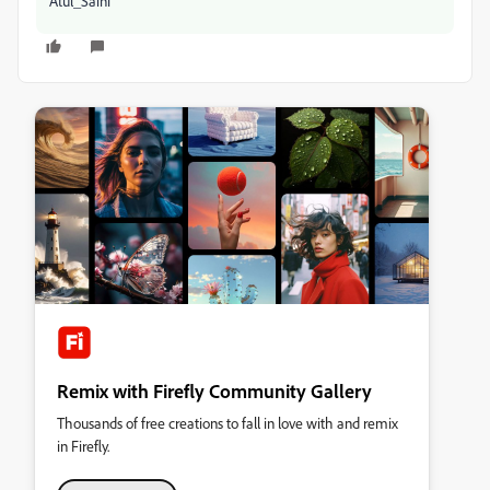
Atul_Saini
Remix with Firefly Community Gallery
Thousands of free creations to fall in love with and remix
in Firefly.