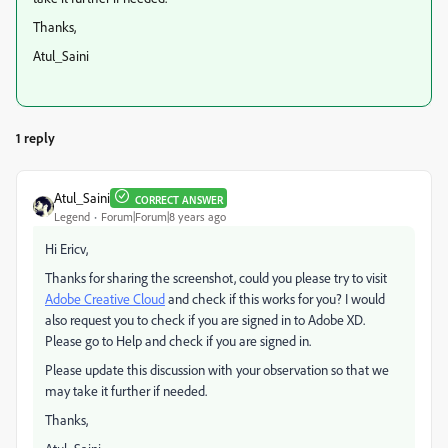
Thanks,
Atul_Saini
1 reply
Atul_Saini
CORRECT ANSWER
Legend
Forum|Forum|8 years ago
Hi Ericv,
Thanks for sharing the screenshot, could you please try to visit
Adobe Creative Cloud
and check if this works for you? I would
also request you to check if you are signed in to Adobe XD.
Please go to Help and check if you are signed in.
Please update this discussion with your observation so that we
may take it further if needed.
Thanks,