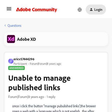
Login
Questions
Adobe XD
ericv57444296
E
Participant
Forum|Forum|8 years ago
ANSWERED
Unable to manage
published links
Forum|Forum|8 years ago
1 reply
once i click the button "manage pubulished links",the brower
open a web with a language which is not english , the after