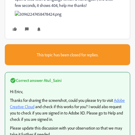
few seconds, it shows 404, help me thanks!
This topic has been closed for replies.
Correct answer
Atul_Saini
Hi Ericv,
Thanks for sharing the screenshot, could you please try to visit
Adobe
Creative Cloud
and check if this works for you? I would also request
you to check if you are signed in to Adobe XD. Please go to Help and
check if you are signed in.
Please update this discussion with your observation so that we may
take it further if needed.