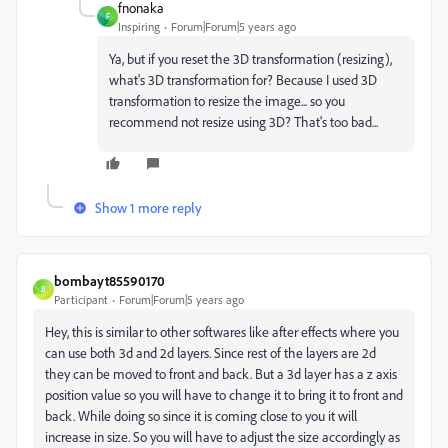
fnonaka
F
Inspiring
Forum|Forum|5 years ago
Ya, but if you reset the 3D transformation (resizing),
what's 3D transformation for? Because I used 3D
transformation to resize the image... so you
recommend not resize using 3D? That's too bad...
Show 1 more reply
bombayt85590170
B
Participant
Forum|Forum|5 years ago
Hey, this is similar to other softwares like after effects where you
can use both 3d and 2d layers. Since rest of the layers are 2d
they can be moved to front and back. But a 3d layer has a z axis
position value so you will have to change it to bring it to front and
back. While doing so since it is coming close to you it will
increase in size. So you will have to adjust the size accordingly as