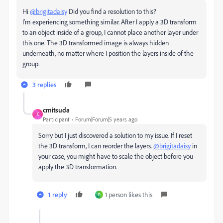
Hi
@brigitadaisy
Did you find a resolution to this?
I'm experiencing something similar. After I apply a 3D transform
to an object inside of a group, I cannot place another layer under
this one. The 3D transformed image is always hidden
underneath, no matter where I position the layers inside of the
group.
3 replies
cmitsuda
C
Participant
Forum|Forum|5 years ago
Sorry but I just discovered a solution to my issue. If I reset
the 3D transform, I can reorder the layers.
@brigitadaisy
in
your case, you might have to scale the object before you
apply the 3D transformation.
1 reply
1 person likes this
F