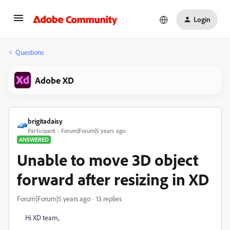
Login
Questions
Adobe XD
brigitadaisy
Participant
Forum|Forum|5 years ago
ANSWERED
Unable to move 3D object
forward after resizing in XD
Forum|Forum|5 years ago
13 replies
Hi XD team,