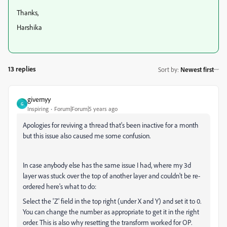
Thanks,
Harshika
13 replies
Sort by
:
Newest first
givernyy
G
Inspiring
Forum|Forum|5 years ago
Apologies for reviving a thread that's been inactive for a month
but this issue also caused me some confusion.
In case anybody else has the same issue I had, where my 3d
layer was stuck over the top of another layer and couldn't be re-
ordered here's what to do:
Select the 'Z' field in the top right (under X and Y) and set it to 0.
You can change the number as appropriate to get it in the right
order. This is also why resetting the transform worked for OP.