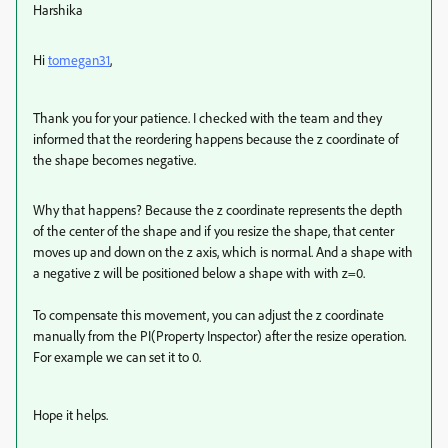
Harshika
Hi
tomegan31
,
Thank you for your patience. I checked with the team and they
informed that the reordering happens because the z coordinate of
the shape becomes negative.
Why that happens? Because the z coordinate represents the depth
of the center of the shape and if you resize the shape, that center
moves up and down on the z axis, which is normal. And a shape with
a negative z will be positioned below a shape with with z=0.
To compensate this movement, you can adjust the z coordinate
manually from the PI(Property Inspector) after the resize operation.
For example we can set it to 0.
Hope it helps.