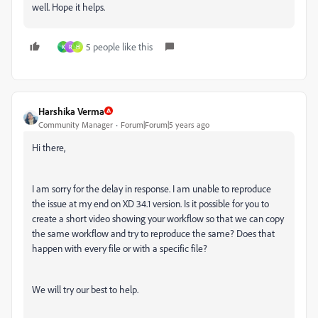
well. Hope it helps.
5 people like this
K
R
H
Harshika Verma
Community Manager
Forum|Forum|5 years ago
Hi there,
I am sorry for the delay in response. I am unable to reproduce
the issue at my end on XD 34.1 version. Is it possible for you to
create a short video showing your workflow so that we can copy
the same workflow and try to reproduce the same? Does that
happen with every file or with a specific file?
We will try our best to help.