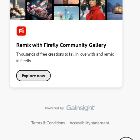
Remix with Firefly Community Gallery
Thousands of free creations to fall in love with and remix
in Firefly.
Explore now
Terms & Conditions
Accessibility statement