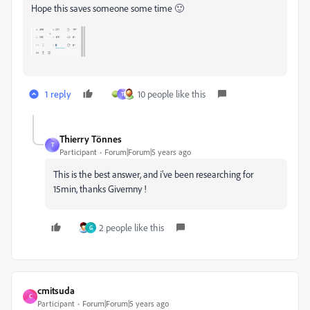
Hope this saves someone some time 🙂
1 reply
10 people like this
T
Thierry Tönnes
T
Participant
Forum|Forum|5 years ago
This is the best answer, and i've been researching for
15min, thanks Givernny !
2 people like this
G
cmitsuda
C
Participant
Forum|Forum|5 years ago