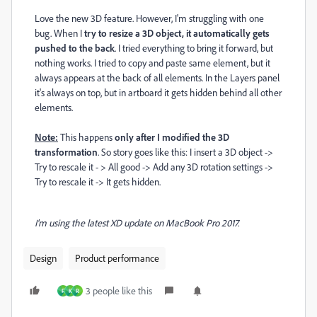
Love the new 3D feature. However, I'm struggling with one
bug. When I
try to resize a 3D object, it automatically gets
pushed to the back
. I tried everything to bring it forward, but
nothing works. I tried to copy and paste same element, but it
always appears at the back of all elements. In the Layers panel
it's always on top, but in artboard it gets hidden behind all other
elements.
Note:
This happens
only after I modified the 3D
transformation
. So story goes like this: I insert a 3D object ->
Try to rescale it - > All good -> Add any 3D rotation settings ->
Try to rescale it -> It gets hidden.
I'm using the latest XD update on MacBook Pro 2017.
Design
Product performance
3 people like this
F
K
R