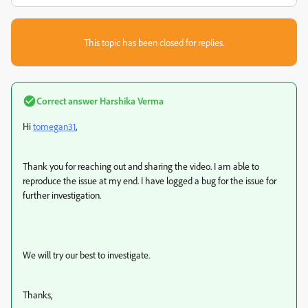
This topic has been closed for replies.
Correct answer
Harshika Verma
Hi
tomegan31
,
Thank you for reaching out and sharing the video. I am able to
reproduce the issue at my end. I have logged a bug for the issue for
further investigation.
We will try our best to investigate.
Thanks,