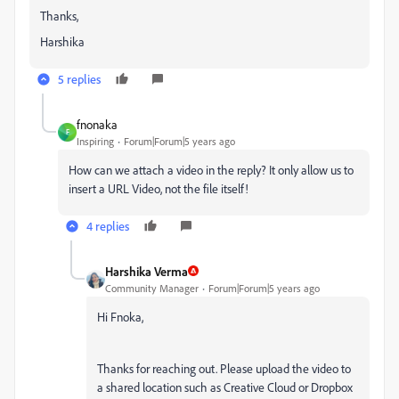
Thanks,
Harshika
5 replies
fnonaka
F
Inspiring
Forum|Forum|5 years ago
How can we attach a video in the reply? It only allow us to
insert a URL Video, not the file itself!
4 replies
Harshika Verma
Community Manager
Forum|Forum|5 years ago
Hi Fnoka,
Thanks for reaching out. Please upload the video to
a shared location such as Creative Cloud or Dropbox