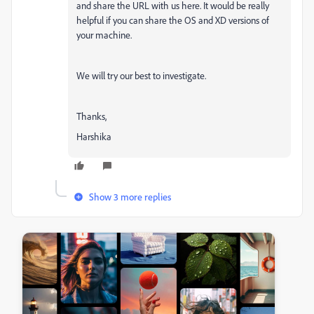
and share the URL with us here. It would be really
helpful if you can share the OS and XD versions of
your machine.
We will try our best to investigate.
Thanks,
Harshika
Show 3 more replies