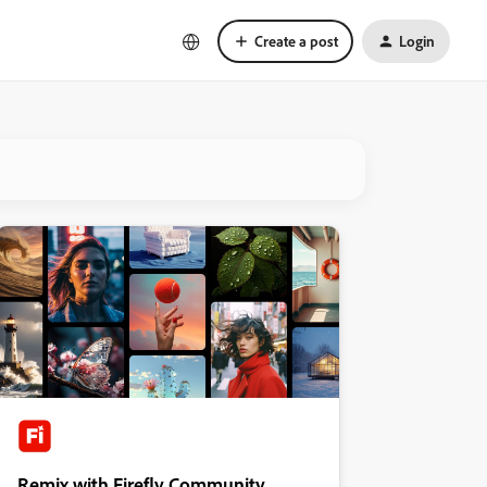
Create a post
Login
Remix with Firefly Community