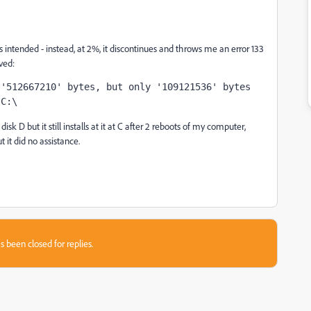
s intended - instead, at 2%, it discontinues and throws me an error 133
ved:
'512667210' bytes, but only '109121536' bytes 
 C:\
sk D but it still installs at it at C after 2 reboots of my computer,
t it did no assistance.
s been closed for replies.