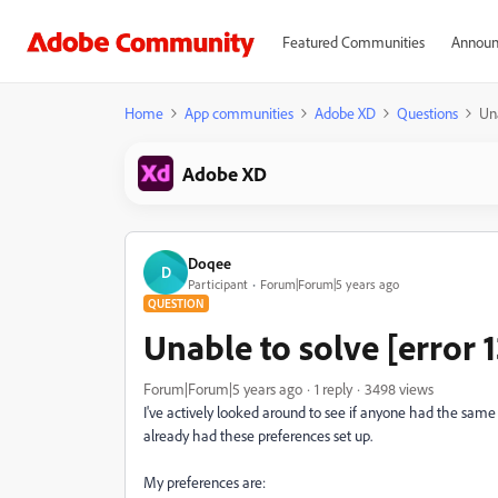
Featured Communities
Announ
Home
App communities
Adobe XD
Questions
Una
Adobe XD
Doqee
D
Participant
Forum|Forum|5 years ago
QUESTION
Unable to solve [error 
Forum|Forum|5 years ago
1 reply
3498 views
I've actively looked around to see if anyone had the same i
already had these preferences set up.
My preferences are: