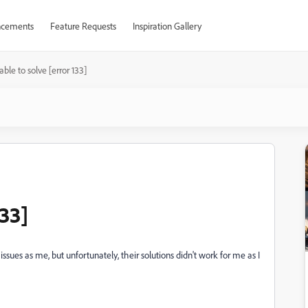
cements
Feature Requests
Inspiration Gallery
ble to solve [error 133]
133]
ssues as me, but unfortunately, their solutions didn't work for me as I