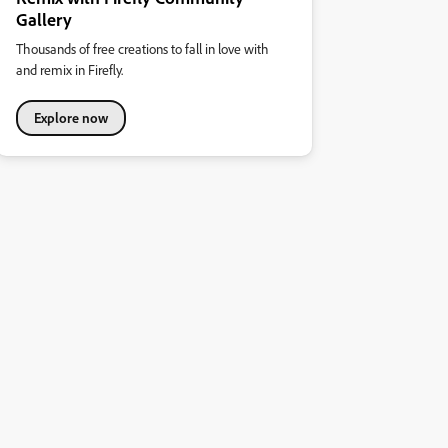
Gallery
Thousands of free creations to fall in love with
and remix in Firefly.
Explore now