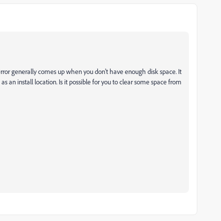
s error generally comes up when you don't have enough disk space. It
 as an install location. Is it possible for you to clear some space from