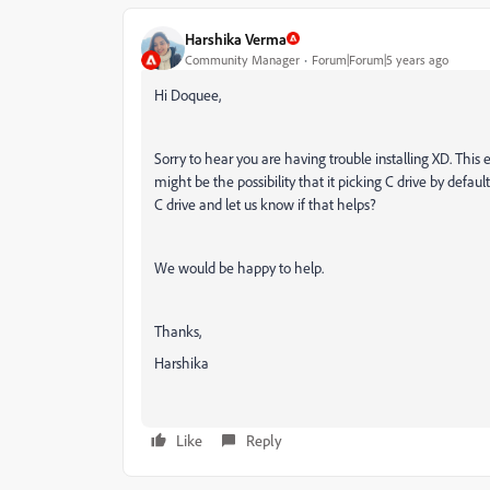
Harshika Verma
Community Manager
Forum|Forum|5 years ago
Hi Doquee,
Sorry to hear you are having trouble installing XD. Thi
might be the possibility that it picking C drive by default
C drive and let us know if that helps?
We would be happy to help.
Thanks,
Harshika
Like
Reply