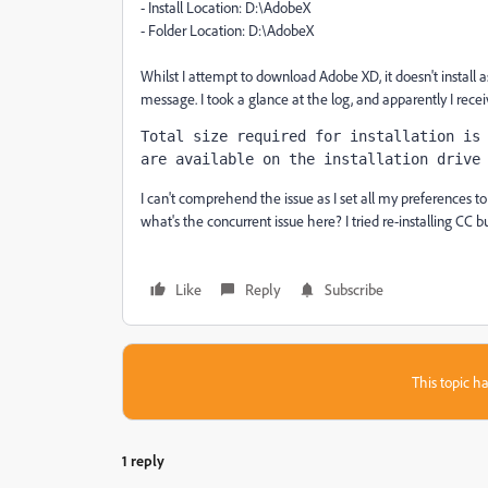
- Install Location: D:\AdobeX
- Folder Location: D:\AdobeX
Whilst I attempt to download Adobe XD, it doesn't install a
message. I took a glance at the log, and apparently I recei
Total size required for installation is 
are available on the installation drive
I can't comprehend the issue as I set all my preferences to di
what's the concurrent issue here? I tried re-installing CC bu
Like
Reply
Subscribe
This topic ha
1 reply