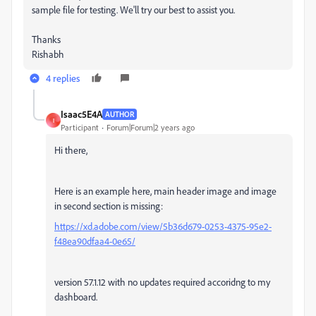
sample file for testing. We'll try our best to assist you.
Thanks
Rishabh
4 replies
Isaac5E4A
AUTHOR
I
Participant
Forum|Forum|2 years ago
Hi there,
Here is an example here, main header image and image
in second section is missing:
https://xd.adobe.com/view/5b36d679-0253-4375-95e2-
f48ea90dfaa4-0e65/
version 57.1.12 with no updates required accoridng to my
dashboard.