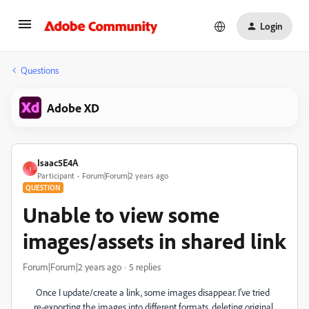
Login
Questions
Adobe XD
Isaac5E4A
I
Participant
Forum|Forum|2 years ago
QUESTION
Unable to view some
images/assets in shared link
Forum|Forum|2 years ago
5 replies
Once I update/create a link, some images disappear. I've tried
re-exporting the images into different formats, deleting original