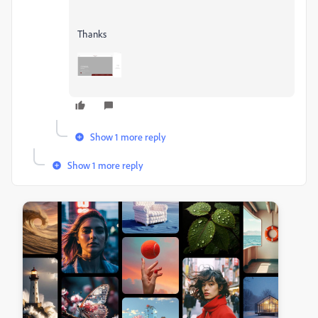
Thanks
Show 1 more reply
Show 1 more reply