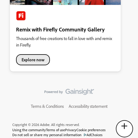
Remix with Firefly Community Gallery
Thousands of free creations to fall in love with and remix
in Firefly.
Explore now
Terms & Conditions
Accessibility statement
Copyright © 2026 Adobe. All rights reserved.
Using the community
Terms of use
Privacy
Cookie preferences
Do not sell or share my personal information
AdChoices