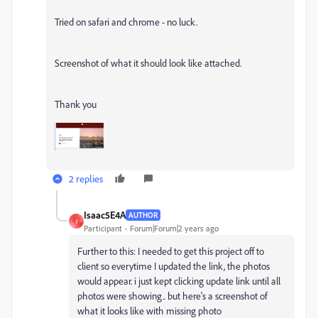
Tried on safari and chrome - no luck.
Screenshot of what it should look like attached.
Thank you
2 replies
Isaac5E4A
AUTHOR
I
Participant
Forum|Forum|2 years ago
Further to this: I needed to get this project off to
client so everytime I updated the link, the photos
would appear. i just kept clicking update link until all
photos were showing.. but here's a screenshot of
what it looks like with missing photo