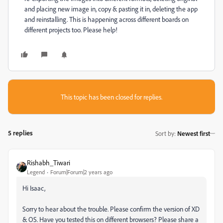
and placing new image in, copy & pasting it in, deleting the app
and reinstalling. This is happening across different boards on
different projects too. Please help!
This topic has been closed for replies.
5 replies
Sort by
:
Newest first
Rishabh_Tiwari
Legend
Forum|Forum|2 years ago
Hi Isaac,
Sorry to hear about the trouble. Please confirm the version of XD
& OS. Have you tested this on different browsers? Please share a