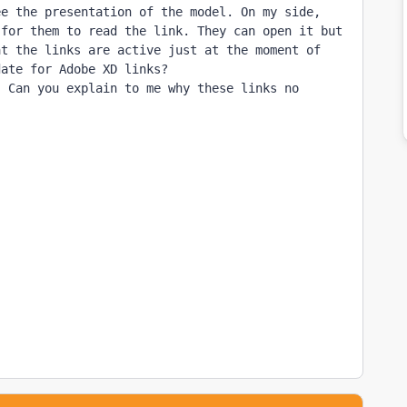
e the presentation of the model. On my side, 
for them to read the link. They can open it but 
t the links are active just at the moment of 
ate for Adobe XD links?

 Can you explain to me why these links no 