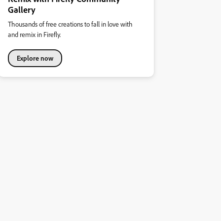
Gallery
Thousands of free creations to fall in love with
and remix in Firefly.
Explore now