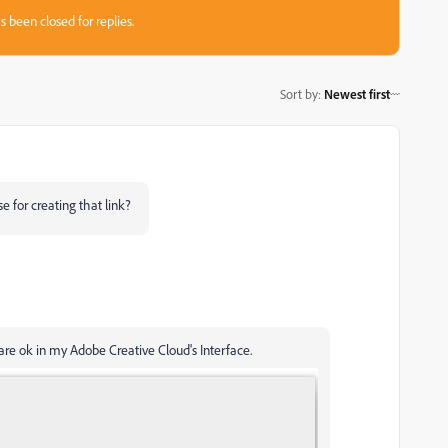
s been closed for replies.
Sort by
:
Newest first
e for creating that link?
re ok in my Adobe Creative Cloud's Interface.