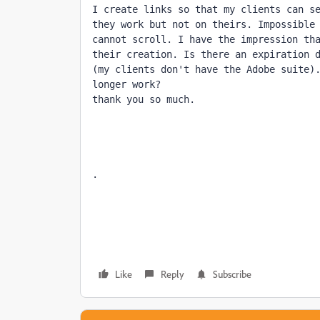
I create links so that my clients can se
they work but not on theirs. Impossible 
cannot scroll. I have the impression tha
their creation. Is there an expiration d
(my clients don't have the Adobe suite).
longer work?

thank you so much.
.
Like
Reply
Subscribe