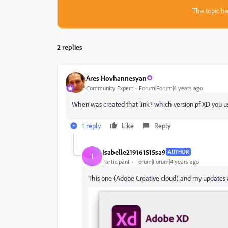
This topic ha
2 replies
Ares Hovhannesyan
Community Expert
Forum|Forum|4 years ago
When was created that link? which version pf XD you us
1 reply
Like
Reply
Isabelle219161515sa9
AUTHOR
I
Participant
Forum|Forum|4 years ago
This one (Adobe Creative cloud) and my updates a