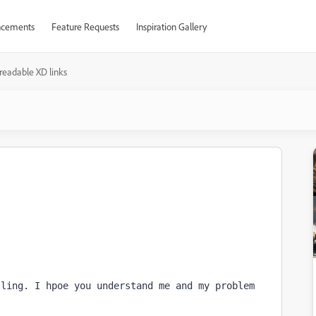
cements
Feature Requests
Inspiration Gallery
readable XD links
ling. I hpoe you understand me and my problem 