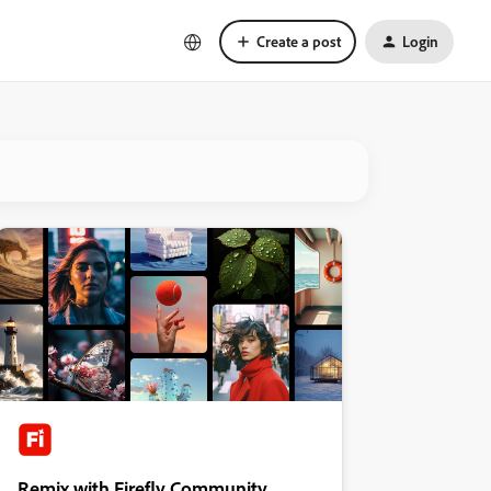
Create a post
Login
Remix with Firefly Community