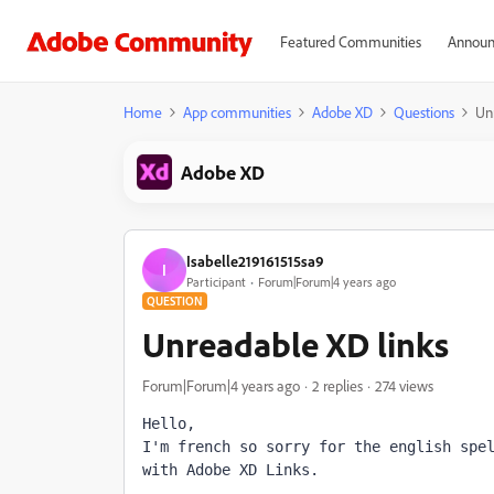
Featured Communities
Announ
Home
App communities
Adobe XD
Questions
Un
Adobe XD
Isabelle219161515sa9
I
Participant
Forum|Forum|4 years ago
QUESTION
Unreadable XD links
Forum|Forum|4 years ago
2 replies
274 views
Hello,
I'm french so sorry for the english spel
with Adobe XD Links.