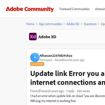
Featured Communities
Announ
Home
App communities
Adobe XD
Questions
Upd
Adobe XD
Alhassan22375829vbya
A
Participant
Forum|Forum|4 years ago
QUESTION
Update link Error you 
internet connections an
Forum|Forum|4 years ago
1 reply
264 views
I had an error when update link on cloud "you are disconn
Althoug my internet is working fine.