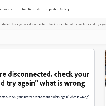
cements
Feature Requests
Inspiration Gallery
ate link Error you are disconnected. check your internet connections and try aga
are disconnected. check your
d try again" what is wrong
ected. check your internet connections and try again" what is wrong",