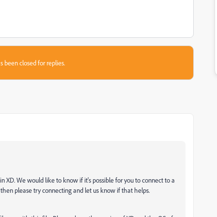
s been closed for replies.
n XD. We would like to know if it's possible for you to connect to a
 then please try connecting and let us know if that helps.