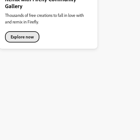
Gallery
Thousands of free creations to fall in love with
and remix in Firefly.
Explore now