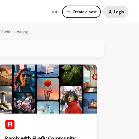
Create a post
Login
in" what is wrong
Remix with Firefly Community