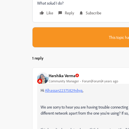
What solud I do?
Like
Reply
Subscribe
This topic ha
1 reply
Harshika Verma
Community Manager
Forum|Forum|4 years ago
Hi
Alhassan22375829vbya
,
We are sorry to hear you are having trouble connecting i
different network apart from the one you're using? If so,