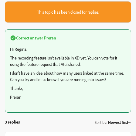
This topic has been closed for replies.
Correct answer
Preran
Hi Regina,
The recording feature isn't available in XD yet. You can vote for it
using the feature request that Atul shared.
I don't have an idea about how many users linked at the same time.
Can you try and let us know if you are running into issues?
Thanks,
Preran
3 replies
Sort by
:
Newest first