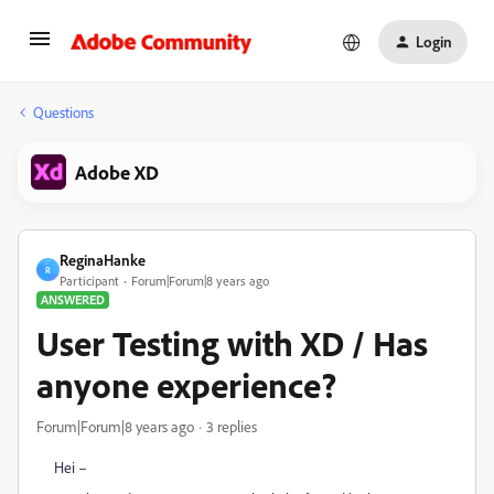
Login
Questions
Adobe XD
ReginaHanke
R
Participant
Forum|Forum|8 years ago
ANSWERED
User Testing with XD / Has
anyone experience?
Forum|Forum|8 years ago
3 replies
Hei –