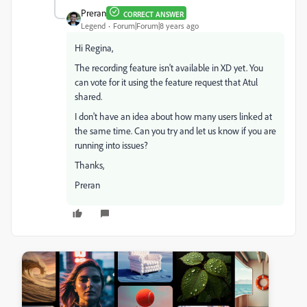
Preran
CORRECT ANSWER
Legend
Forum|Forum|8 years ago
Hi Regina,
The recording feature isn't available in XD yet. You
can vote for it using the feature request that Atul
shared.
I don't have an idea about how many users linked at
the same time. Can you try and let us know if you are
running into issues?
Thanks,
Preran