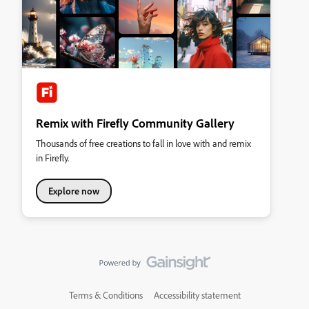
Remix with Firefly Community Gallery
Thousands of free creations to fall in love with and remix
in Firefly.
Explore now
Terms & Conditions
Accessibility statement