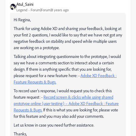
Atul_Saini
Legend
Forum|Forum|8 years ago
Hi Regina,
Thank for using Adobe XD and sharing your feedback, looking at
your first 2 questions, I would like to say that we have not got any
negative feedback on stability and speed while multiple users
are working on a prototype.
Talking about integrating questionnaire to the prototype, I would
say we have a comments section to interact about a certain
design. If there is anything specific that you are looking for,
please request for a new feature here: -
Adobe XD Feedback :
Feature Requests & Bugs.
To record user's response, I would request you to check this
feature request: -
Record screen & clicks while using shared
prototype online (user testing) – Adobe XD Feedback : Feature
Requests & Bugs.
If this is what you are looking for, please vote
for this feature and you may also add your comments.
Let us know in case you need further assistance.
Thanks,