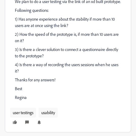
We plan to do a user testing via the link of an xd built prototype.
Following questions:
1) Has anyone experience about the stability if more than 10
users are at once using the link?
2) How the speed of the prototype is, if more than 10 users are
on it?
3) Is there a clever solution to connect a questionnaire directly
to the prototype?
4) Is there a way of recording the users sessions when he uses
it?
Thanks for any answers!
Best
Regina
user testings
usability