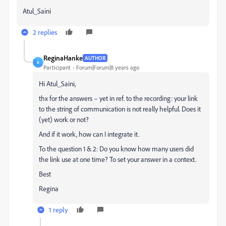
Atul_Saini
2 replies
ReginaHanke
AUTHOR
R
Participant
Forum|Forum|8 years ago
Hi Atul_Saini,
thx for the answers – yet in ref. to the recording: your link
to the string of communication is not really helpful. Does it
(yet) work or not?
And if it work, how can I integrate it.
To the question 1 & 2: Do you know how many users did
the link use at one time? To set your answer in a context.
Best
Regina
1 reply