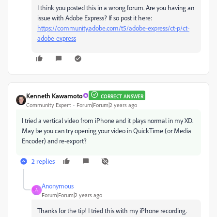
I think you posted this in a wrong forum. Are you having an
issue with Adobe Express? If so post it here:
https://community.adobe.com/t5/adobe-express/ct-p/ct-
adobe-express
Kenneth Kawamoto
CORRECT ANSWER
Community Expert
Forum|Forum|2 years ago
I tried a vertical video from iPhone and it plays normal in my XD.
May be you can try opening your video in QuickTime (or Media
Encoder) and re-export?
2 replies
Anonymous
A
Forum|Forum|2 years ago
Thanks for the tip! I tried this with my iPhone recording.