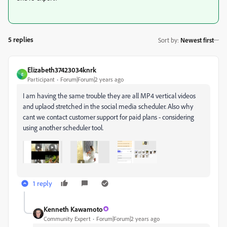
5 replies
Sort by
:
Newest first
Elizabeth37423034knrk
E
Participant
Forum|Forum|2 years ago
I am having the same trouble they are all MP4 vertical videos
and uplaod stretched in the social media scheduler. Also why
cant we contact customer support for paid plans - considering
using another scheduler tool.
1 reply
Kenneth Kawamoto
Community Expert
Forum|Forum|2 years ago