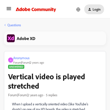
Login
Questions
Adobe XD
Anonymous
A
Forum|Forum|2 years ago
ANSWERED
Vertical video is played
stretched
Forum|Forum|2 years ago
5 replies
When I upload a vertically oriented video (like YouTube's
shorts) on one of my XD boards, the video is stretched