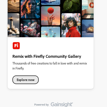
Remix with Firefly Community Gallery
Thousands of free creations to fall in love with and remix
in Firefly.
Explore now