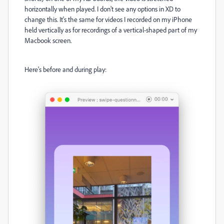
horizontally when played. I don't see any options in XD to
change this. It's the same for videos I recorded on my iPhone
held vertically as for recordings of a vertical-shaped part of my
Macbook screen.
Here's before and during play: