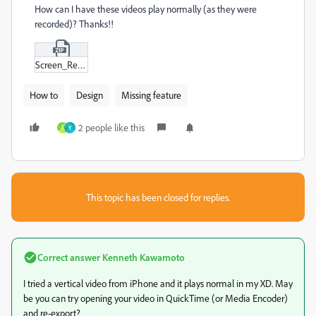
How can I have these videos play normally (as they were
recorded)? Thanks!!
Screen_Recording_2023-12-01_at_11-21-57.zip
How to
Design
Missing feature
2 people like this
F
Y
This topic has been closed for replies.
Correct answer
Kenneth Kawamoto
I tried a vertical video from iPhone and it plays normal in my XD. May
be you can try opening your video in QuickTime (or Media Encoder)
and re-export?