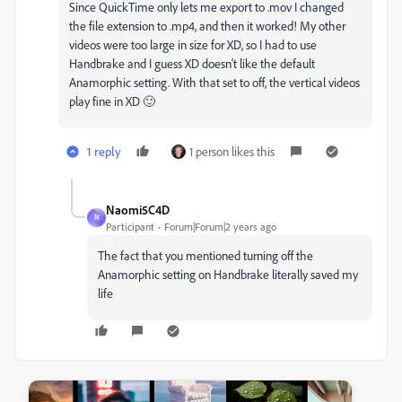
Since QuickTime only lets me export to .mov I changed
the file extension to .mp4, and then it worked! My other
videos were too large in size for XD, so I had to use
Handbrake and I guess XD doesn't like the default
Anamorphic setting. With that set to off, the vertical videos
play fine in XD 🙂
1 reply
1 person likes this
Naomi5C4D
N
Participant
Forum|Forum|2 years ago
The fact that you mentioned turning off the
Anamorphic setting on Handbrake literally saved my
life