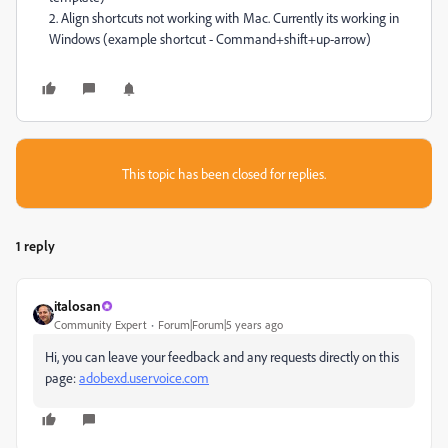
2. Align shortcuts not working with Mac. Currently its working in
Windows (example shortcut - Command+shift+up-arrow)
This topic has been closed for replies.
1 reply
italosan
Community Expert
Forum|Forum|5 years ago
Hi, you can leave your feedback and any requests directly on this
page:
adobexd.uservoice.com