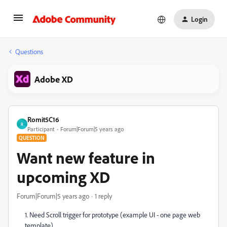
Login
Questions
Adobe XD
Romit5C16
R
Participant
Forum|Forum|5 years ago
QUESTION
Want new feature in
upcoming XD
Forum|Forum|5 years ago
1 reply
1. Need Scroll trigger for prototype (example UI - one page web
template)