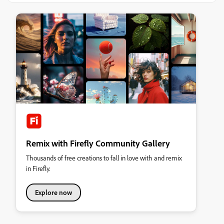
Remix with Firefly Community Gallery
Thousands of free creations to fall in love with and remix
in Firefly.
Explore now