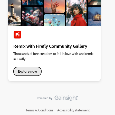
Remix with Firefly Community Gallery
Thousands of free creations to fall in love with and remix
in Firefly.
Explore now
Terms & Conditions
Accessibility statement