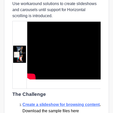
Use workaround solutions to create slideshows
and carousels until support for Horizontal
scrolling is introduced.
Video Tutorial (First 8 minutes), Author: Designcourse
The Challenge
Create a slideshow for browsing content
.
Download the sample files here