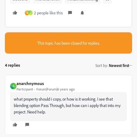
2 people like this
B
J
This topic has been closed for replies.
4 replies
Sort by
:
Newest first
anarchnymous
A
Participant
Forum|Forum|6 years ago
what property should i copy, or how is it working. I see that
blending option Pass Through, but how can i apply that into my
project. Need help.