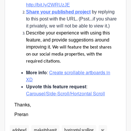
http://bit.ly/2WRUzJE
Share your published project
by replying
to this post with the URL
.
(Psst...if you share
it privately, we will not be able to view it.)
Describe your experience with using this
feature, and provide suggestions around
improving it.
We will feature the best shares
on our social media properties, with the
required citations.
More info
:
Create scrollable artboards in
XD
Upvote this feature request
:
Carousel/Side-Scroll/Horizontal Scroll
Thanks,
Preran
adobexd
makeitshareit
horizontal scolling
sc