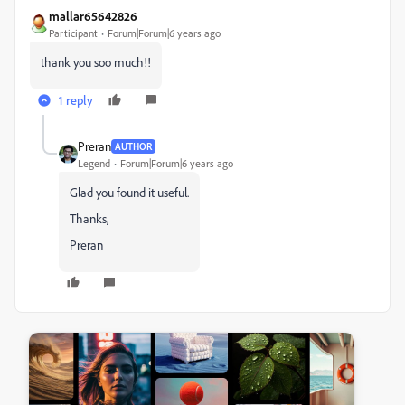
mallar65642826
Participant
Forum|Forum|6 years ago
thank you soo much!!
1 reply
Preran
AUTHOR
Legend
Forum|Forum|6 years ago
Glad you found it useful.
Thanks,
Preran