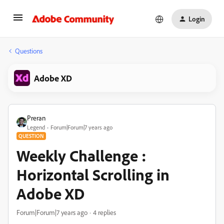
Login
Questions
Adobe XD
Preran
Legend
Forum|Forum|7 years ago
QUESTION
Weekly Challenge :
Horizontal Scrolling in
Adobe XD
Forum|Forum|7 years ago
4 replies