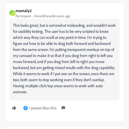
mamaly2
M
Participant
Forum|Forum|6 years ago
This looks great, but is somewhat misleading, and wouldn't work
for usability testing. The user has to be very scripted to know
which way they can scroll at any point in time. I'm trying to
figure out how to be able to drag both forward and backward
from the same screen. I'm putting transparent overlays on top of
my carousel to make it so that if you drag from right to left you
move forward, and if you drag from left to right you move
backward, but am getting mixed results with the drag capability.
While it seems to work if I put one on the screen, once there are
two, both seem to stop working even if they don't overlap.
Having multiple click/tap areas seems to work with auto
animate.
1 person likes this
Y