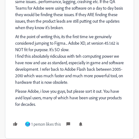
same issues... performance, lagging, crashing etc. If the QA
Teams for Adobe were using the software on a day to day basis
they would be finding these issues. If they ARE finding these
issues, then the product leads are still putting out the updates
when they know it's broken.
At the point of writing this, its the first time ive genuinely
considered jumping to Figma... Adobe XD, at version 45.1.62 is
NOT fit for purpose. It's SO slow.
I find this absolutely ridiculous with teh computing power we
have now and use as standard, especially in game and software
development. I refer back to Adobe Flash back between 2005-
2010 which was much faster and much more powerful tool, on
hardware that is now obsolete.
Please Adobe, i love you guys, but please sort it out. You have
avid loyal users, many of which have been using your products
for decades.
1 person likes this