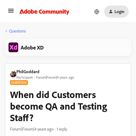
Login
Questions
Adobe XD
PhilGoddard
Participant
Forum|Forum|4 years ago
QUESTION
When did Customers
become QA and Testing
Staff?
Forum|Forum|4 years ago
1 reply