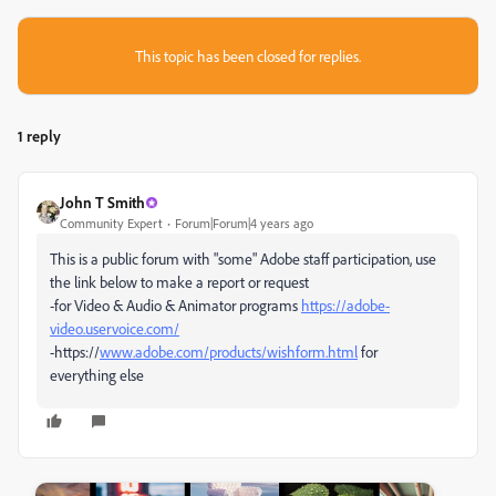
This topic has been closed for replies.
1 reply
John T Smith
Community Expert
Forum|Forum|4 years ago
This is a public forum with "some" Adobe staff participation, use
the link below to make a report or request
-for Video & Audio & Animator programs
https://adobe-
video.uservoice.com/
-https://
www.adobe.com/products/wishform.html
for
everything else