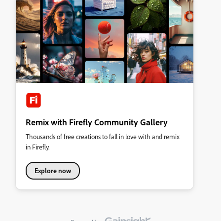
Remix with Firefly Community Gallery
Thousands of free creations to fall in love with and remix
in Firefly.
Explore now