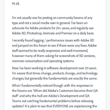
Hi all,
I'm not usually one for posting on community forums of any
type and not a social media user in general. I've been an
advocate for Adobe products for 20+ years, and regularly use
Adobe XD, Photoshop, Animate and Premier on a daily basis.
I recently found lagging / perfromance issues with Adobe XD
and jumped on the forum to see if there were any fixes. Adobe
staff seemed to be really responsive and well mannered,
however many of them asking for screenshots of XD versions,
memore consumption and operating systems.
Now i've been working in software development over 20 years.
I'm aware that times change, products change, and technology
changes, but generally the fundamentals are exactly the same.
What I fundamentally noticed though with the responses in
the forums are 'When did Adobe's Customers become their QA
staff' and why the hell are Adobe's Development and QA
Teams not catching fundamental problems before releasing
updates? It is plain to see that EVERYONE are experiencing the