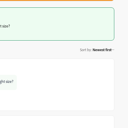
t size?
Sort by
:
Newest first
ght size?