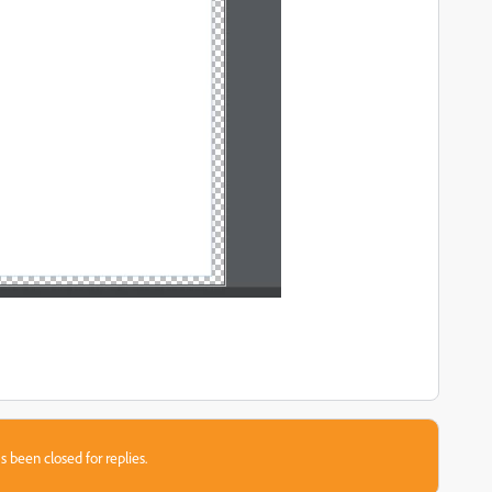
s been closed for replies.