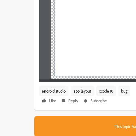
android studio
app layout
xcode 10
bug
Like
Reply
Subscribe
This topic ha