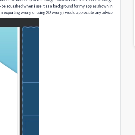
 be squashed when i use it as a background for my app as shown in
 am exporting wrong or using XD wrong i would appreciate any advice.