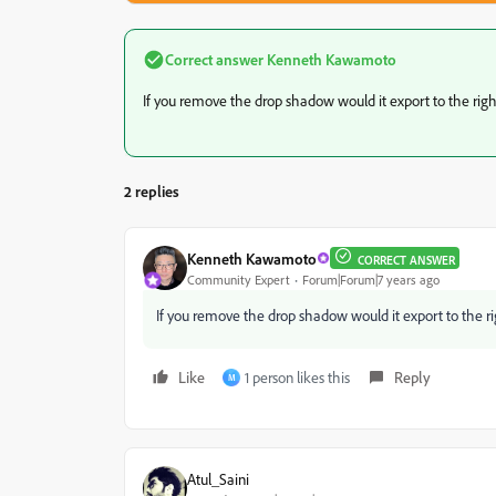
Correct answer
Kenneth Kawamoto
If you remove the drop shadow would it export to the righ
2 replies
Kenneth Kawamoto
CORRECT ANSWER
Community Expert
Forum|Forum|7 years ago
If you remove the drop shadow would it export to the ri
Like
1 person likes this
Reply
M
Atul_Saini