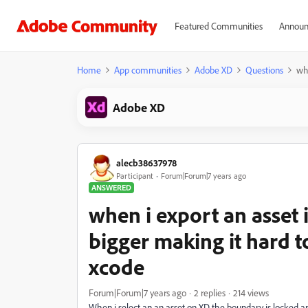
Featured Communities
Announ
Home
App communities
Adobe XD
Questions
whe
Adobe XD
alecb38637978
Participant
Forum|Forum|7 years ago
ANSWERED
when i export an asset
bigger making it hard t
xcode
Forum|Forum|7 years ago
2 replies
214 views
When i select an an asset on XD the boundary is locked