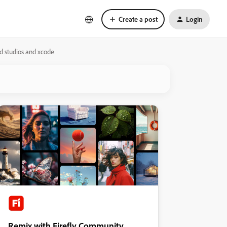
Create a post
Login
id studios and xcode
Remix with Firefly Community