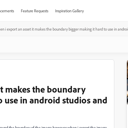
cements
Feature Requests
Inspiration Gallery
n i export an asset it makes the boundary bigger making it hard to use in andro
 it makes the boundary
o use in android studios and
 around the boundary of the image however when i export the image