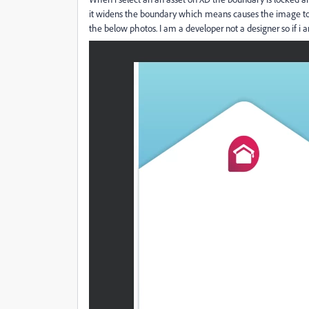
it widens the boundary which means causes the image to
the below photos. I am a developer not a designer so if i