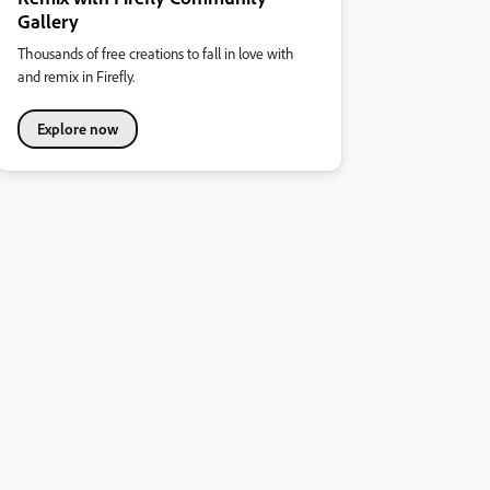
Gallery
Thousands of free creations to fall in love with
and remix in Firefly.
Explore now