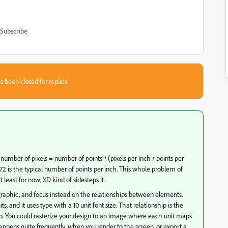
Subscribe
s been closed for replies.
number of pixels = number of points * (pixels per inch / points per
72 is the typical number of points per inch. This whole problem of
t least for now, XD kind of sidesteps it.
tor graphic, and focus instead on the relationships between elements.
, and it uses type with a 10 unit font size. That relationship is the
to. You could rasterize your design to an image where each unit maps
happens quite frequently, when you render to the screen, or export a