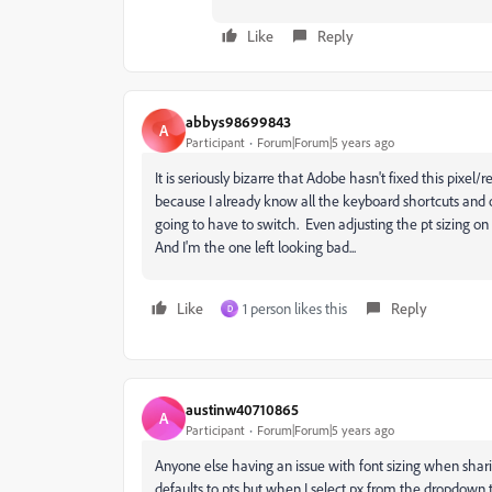
Like
Reply
abbys98699843
A
Participant
Forum|Forum|5 years ago
It is seriously bizarre that Adobe hasn't fixed this pixel
because I already know all the keyboard shortcuts and ow
going to have to switch. Even adjusting the pt sizing on
And I'm the one left looking bad...
Like
1 person likes this
Reply
D
austinw40710865
A
Participant
Forum|Forum|5 years ago
Anyone else having an issue with font sizing when shar
defaults to pts but when I select px from the dropdown 