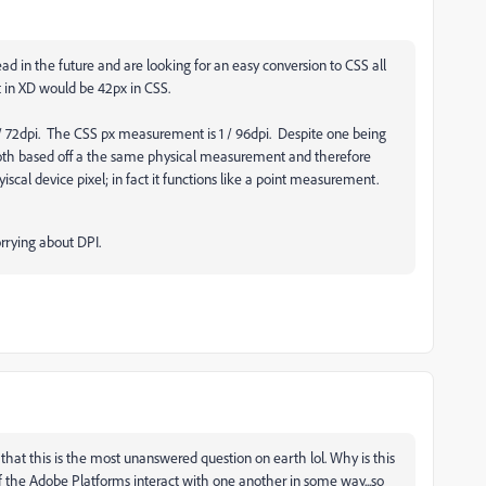
d in the future and are looking for an easy conversion to CSS all
pt in XD would be 42px in CSS.
 72dpi. The CSS px measurement is 1 / 96dpi. Despite one being
re both based off a the same physical measurement and therefore
scal device pixel; in fact it functions like a point measurement.
rrying about DPI.
hat this is the most unanswered question on earth lol. Why is this
 the Adobe Platforms interact with one another in some way...so