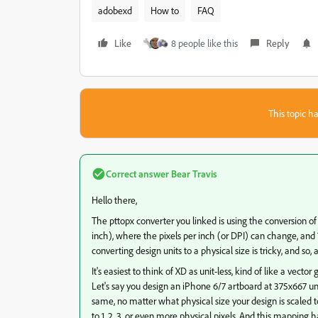
adobexd
How to
FAQ
Like
8 people like this
Reply
This topic ha
Correct answer
Bear Travis
Hello there,
The pttopx converter you linked is using the conversion of 
inch), where the pixels per inch (or DPI) can change, and 
converting design units to a physical size is tricky, and so, a
It's easiest to think of XD as unit-less, kind of like a vec
Let's say you design an iPhone 6/7 artboard at 375x667 units
same, no matter what physical size your design is scaled 
to 1, 2, 3, or even more physical pixels. And this mapping 