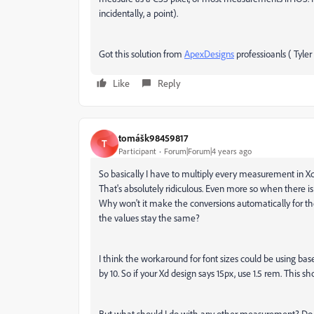
incidentally, a point).
Got this solution from
ApexDesigns
professioanls ( Tyler 
Like
Reply
tomášk98459817
T
Participant
Forum|Forum|4 years ago
So basically I have to multiply every measurement in Xd 
That's absolutely ridiculous. Even more so when there 
Why won't it make the conversions automatically for t
the values stay the same?
I think the workaround for font sizes could be using ba
by 10. So if your Xd design says 15px, use 1.5 rem. This sh
But what should I do with any other measurement? Do i