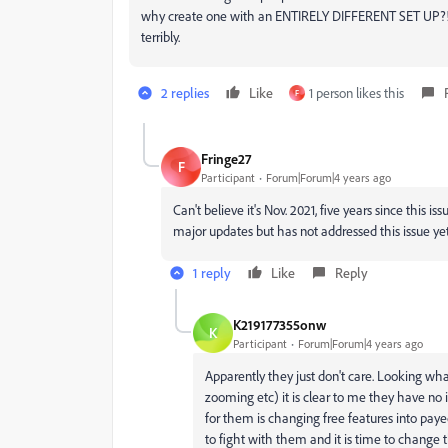
why create one with an ENTIRELY DIFFERENT SET UP?! I'm
terribly.
2 replies
Like
1 person likes this
F
Fringe27
F
Participant
Forum|Forum|4 years ago
Can't believe it's Nov. 2021, five years since this
major updates but has not addressed this issue ye
1 reply
Like
Reply
K219177355onw
K
Participant
Forum|Forum|4 years ago
Apparently they just don't care. Looking what
zooming etc) it is clear to me they have no 
for them is changing free features into payed 
to fight with them and it is time to change t