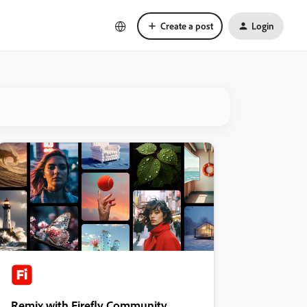
Create a post
Login
Remix with Firefly Community