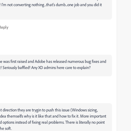
 not converting nothing...that's dumb...one job and you did it
Reply
 issue was first raised and Adobe has released numerous bug fixes and
t! Seriously baffled! Any XD admins here care to explain?
 direction they are trygin to push this issue (Windows sizing,
idea themselfs why is it like that and how to fix it. More important
options instead of fixing real problems. There is literally no point
he soft.