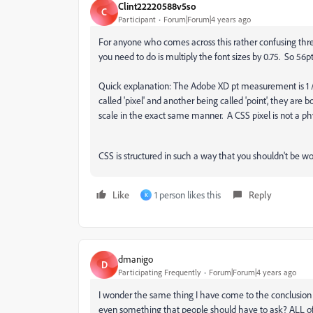
Clint22220588v5so
C
Participant
Forum|Forum|4 years ago
For anyone who comes across this rather confusing threa
you need to do is multiply the font sizes by 0.75. So 56
Quick explanation: The Adobe XD pt measurement is 1 /
called 'pixel' and another being called 'point', they a
scale in the exact same manner. A CSS pixel is not a phyi
CSS is structured in such a way that you shouldn't be wo
Like
1 person likes this
Reply
K
dmanigo
D
Participating Frequently
Forum|Forum|4 years ago
I wonder the same thing I have come to the conclusion t
even something that people should have to ask? ALL of