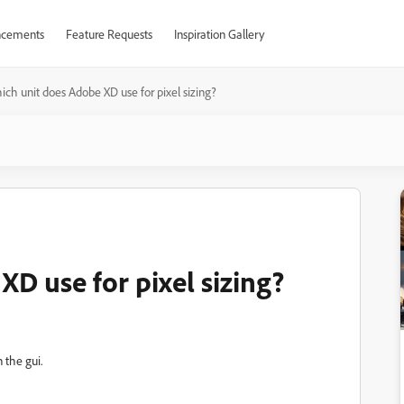
cements
Feature Requests
Inspiration Gallery
ch unit does Adobe XD use for pixel sizing?
D use for pixel sizing?
n the gui.