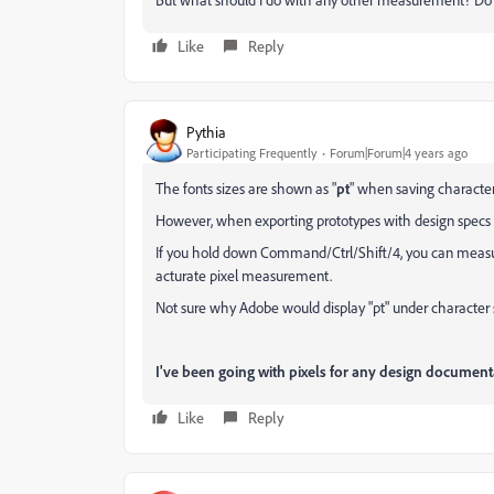
Like
Reply
Pythia
Participating Frequently
Forum|Forum|4 years ago
The fonts sizes are shown as "
pt
" when saving character 
However, when exporting prototypes with design specs tu
If you hold down Command/Ctrl/Shift/4, you can measure 
acturate pixel measurement.
Not sure why Adobe would display "pt" under character s
I've been going with pixels for any design document
Like
Reply