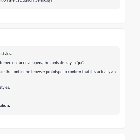
styles.
rned on for developers, the fonts display in "
px
".
the font in the browser prototype to confirm that it is actually an
tyles.
ation.