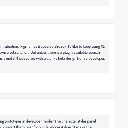
/rem situation. Figma has it covered already. I'd like to keep using XD
n a subscription. But unless there is a plugin available soon...I'm
 my end still leaves me with a clunky beta design from a developer.
ing prototypes in developer mode? The character styles panel
to convert them over for our developer it doesn't make the