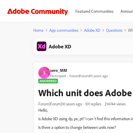
Featured Communities
Announ
Home
App communities
Adobe XD
Questions
Whi
Adobe XD
sero_MM
S
Participant
Forum|Forum|10 years ago
ANSWERED
Which unit does Adobe X
Forum|Forum|10 years ago
101 replies
214744 views
Hello,
is Adobe XD using dp, px, pt? I can´t find this information i
Is there a option to change between units now?