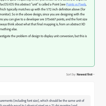
cOS/iOS this abstract "unit" is called a Point (see
Points vs Pixels
​​,
which typically matches up with the 1/72 inch definition above (for
monitor). So in the above design, since you are designing with the
ns you can give to a developer are 375x667 points, and the font size
always think about what that final mapping is, from an abstract XD
omething else.
igate the problem of design to display unit conversion, but this is
Sort by
:
Newest first
urements (including font size), which should be the same unit of
s roughly equal to 1 physical pixel on a 72 dpi monitor (and,