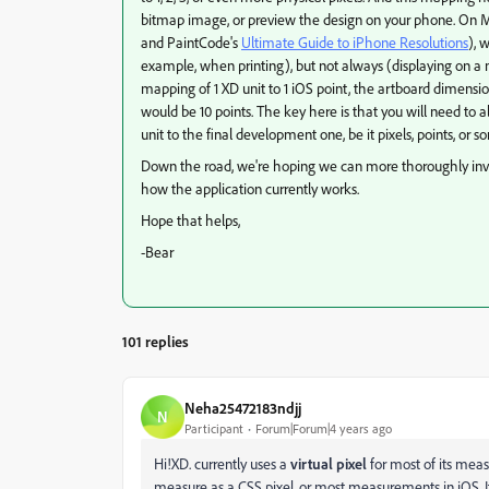
bitmap image, or preview the design on your phone. On Ma
and PaintCode's
Ultimate Guide to iPhone Resolutions
), 
example, when printing), but not always (displaying on a 
mapping of 1 XD unit to 1 iOS point, the artboard dimensio
would be 10 points. The key here is that you will need to 
unit to the final development one, be it pixels, points, or s
Down the road, we're hoping we can more thoroughly invest
how the application currently works.
Hope that helps,
-Bear
101 replies
Neha25472183ndjj
N
Participant
Forum|Forum|4 years ago
Hi!XD. currently uses a
virtual pixel
for most of its meas
measure as a CSS pixel, or most measurements in iOS. It'