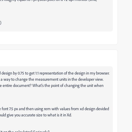
)
design by 0.75 to get 1:1 representation of the design in my browser.
is a way to change the measurement units in the developer view.
he entire document? What's the point of changing the unit when
se font 7.5 px and then using rem with values from xd design devided
ould give you accurate size to what is it in Xd.
t on the calculator? Seriously?