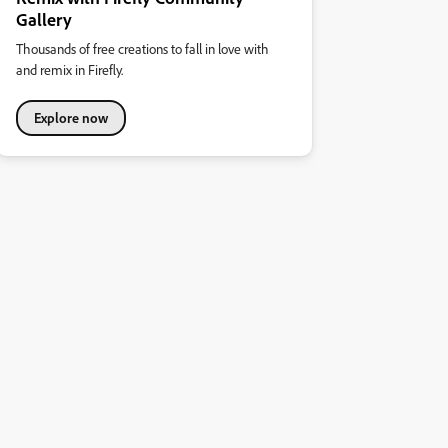
Gallery
Thousands of free creations to fall in love with
and remix in Firefly.
Explore now