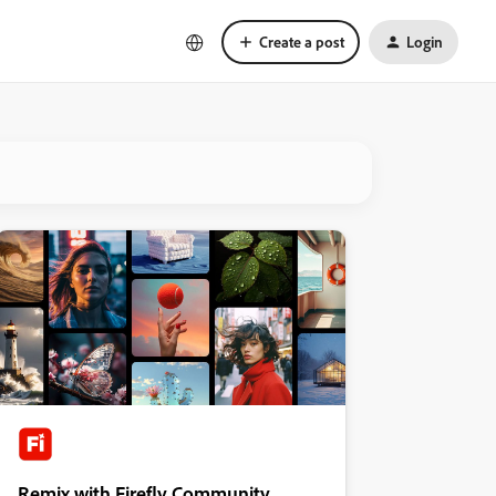
Create a post
Login
Remix with Firefly Community