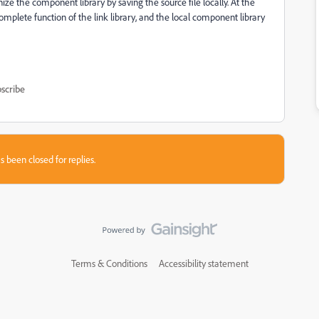
ize the component library by saving the source file locally. At the
mplete function of the link library, and the local component library
scribe
s been closed for replies.
Terms & Conditions
Accessibility statement