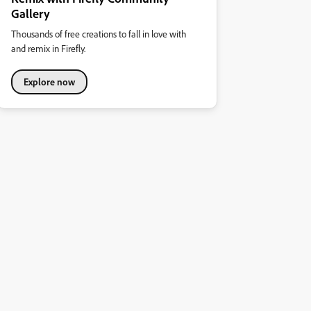
Gallery
Thousands of free creations to fall in love with
and remix in Firefly.
Explore now