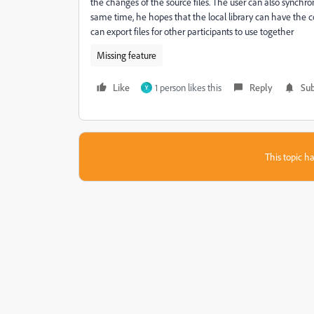
the changes of the source files. The user can also synchron
same time, he hopes that the local library can have the co
can export files for other participants to use together
Missing feature
Like
1 person likes this
Reply
Sub
Y
This topic ha