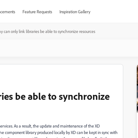
cements
Feature Requests
Inspiration Gallery
 can only link libraries be able to synchronize resources
ries be able to synchronize
services. As a result, the update and maintenance of the XD
at the component library produced locally by XD can be kept in sync with