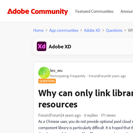
Featured Communities
Announ
Home
App communities
Adobe XD
Questions
Why
Adobe XD
leo_wu
L
Participating Frequently
Forum|Forum|4 years ago
QUESTION
Why can only link libra
resources
Forum|Forum|4 years ago
0 replies
171 views
As a Chinese user, you do not provide optional paid cloud 
component library is particularly difficult. It is hoped th