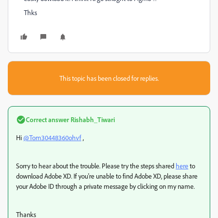
Thks
This topic has been closed for replies.
Correct answer
Rishabh_Tiwari
Hi
@Tom30448360ohvf
,
Sorry to hear about the trouble. Please try the steps shared
here
to
download Adobe XD. If you're unable to find Adobe XD, please share
your Adobe ID through a private message by clicking on my name.
Thanks