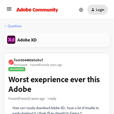
Login
Questions
Adobe XD
Tom30448360ohvf
T
Participant
Forum|Forum|3 years ago
ANSWERED
Worst exeprience ever this
Adobe
Forum|Forum|3 years ago
1 reply
How can I easily download Adobe XD... have a lot of trouble to
easily dowload it. I think I'll go striaght to Figma !!