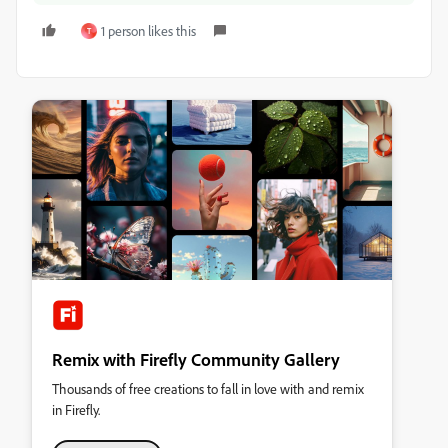
1 person likes this
T
Remix with Firefly Community Gallery
Thousands of free creations to fall in love with and remix
in Firefly.