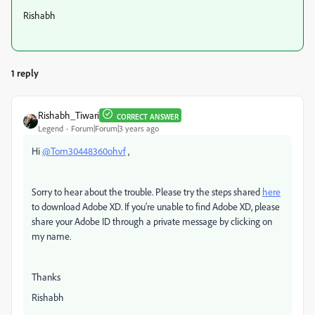
Rishabh
1 reply
Rishabh_Tiwari
CORRECT ANSWER
Legend
Forum|Forum|3 years ago
Hi
@Tom30448360ohvf
,
Sorry to hear about the trouble. Please try the steps shared
here
to download Adobe XD. If you're unable to find Adobe XD, please
share your Adobe ID through a private message by clicking on
my name.
Thanks
Rishabh