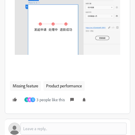
Missing feature
Product performance
3 people like this
Y
智
G