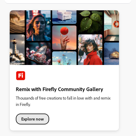
Remix with Firefly Community Gallery
Thousands of free creations to fall in love with and remix
in Firefly.
Explore now