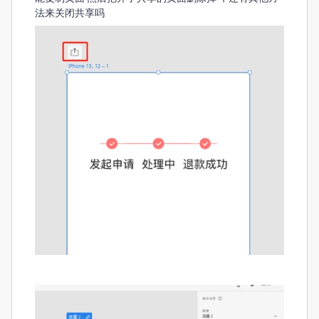
法来关闭共享吗