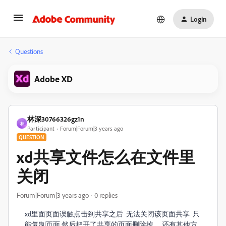
Login
Questions
Adobe XD
林深30766326gz1n
林
Participant
Forum|Forum|3 years ago
QUESTION
xd共享文件怎么在文件里
关闭
Forum|Forum|3 years ago
0 replies
xd里面页面误触点击到共享之后 无法关闭该页面共享 只
能复制页面 然后把开了共享的页面删除掉 ，还有其他方