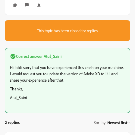
This topic has been closed for replies.
Correct answer
Atul_Saini
Hi Jabli, sorry that you have experienced this crash on your machine.
I would request you to update the version of Adobe XD to 13.1 and
share your experience after that.
Thanks,
Atul_Saini
2 replies
Sort by
:
Newest first