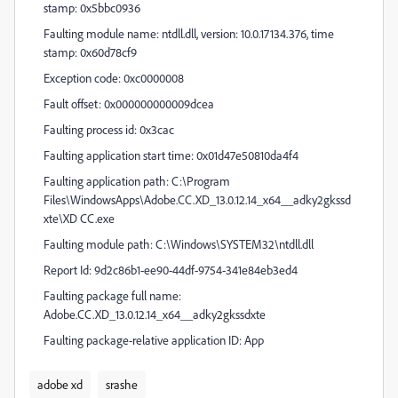
stamp: 0x5bbc0936
Faulting module name: ntdll.dll, version: 10.0.17134.376, time
stamp: 0x60d78cf9
Exception code: 0xc0000008
Fault offset: 0x000000000009dcea
Faulting process id: 0x3cac
Faulting application start time: 0x01d47e50810da4f4
Faulting application path: C:\Program
Files\WindowsApps\Adobe.CC.XD_13.0.12.14_x64__adky2gkssd
xte\XD CC.exe
Faulting module path: C:\Windows\SYSTEM32\ntdll.dll
Report Id: 9d2c86b1-ee90-44df-9754-341e84eb3ed4
Faulting package full name:
Adobe.CC.XD_13.0.12.14_x64__adky2gkssdxte
Faulting package-relative application ID: App
adobe xd
srashe