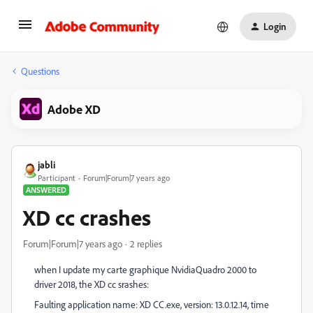
Login
Questions
Adobe XD
jabli
Participant
Forum|Forum|7 years ago
ANSWERED
XD cc crashes
Forum|Forum|7 years ago
2 replies
when I update my carte graphique NvidiaQuadro 2000 to
driver 2018, the XD cc srashes:
Faulting application name: XD CC.exe, version: 13.0.12.14, time