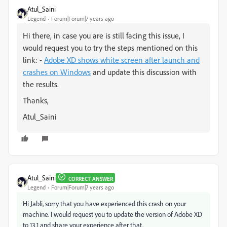
Atul_Saini
Legend
Forum|Forum|7 years ago
Hi there, in case you are is still facing this issue, I
would request you to try the steps mentioned on this
link: -
Adobe XD shows white screen after launch and
crashes on Windows
and update this discussion with
the results.
Thanks,
Atul_Saini
Atul_Saini
CORRECT ANSWER
Legend
Forum|Forum|7 years ago
Hi Jabli, sorry that you have experienced this crash on your
machine. I would request you to update the version of Adobe XD
to 13.1 and share your experience after that.