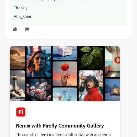
Thanks,
Atul_Saini
Remix with Firefly Community Gallery
Thousands of free creations to fall in love with and remix