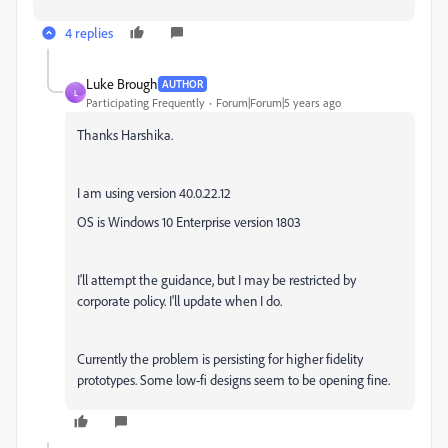
4 replies
Luke Brough
AUTHOR
L
Participating Frequently
Forum|Forum|5 years ago
Thanks Harshika.
I am using version 40.0.22.12
OS is Windows 10 Enterprise version 1803
I'll attempt the guidance, but I may be restricted by
corporate policy. I'll update when I do.
Currently the problem is persisting for higher fidelity
prototypes. Some low-fi designs seem to be opening fine.