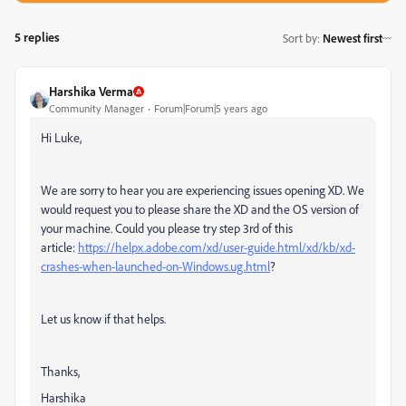
5 replies
Sort by
:
Newest first
Harshika Verma
Community Manager
Forum|Forum|5 years ago
Hi Luke,
We are sorry to hear you are experiencing issues opening XD. We
would request you to please share the XD and the OS version of
your machine. Could you please try step 3rd of this
article:
https://helpx.adobe.com/xd/user-guide.html/xd/kb/xd-
crashes-when-launched-on-Windows.ug.html
?
Let us know if that helps.
Thanks,
Harshika