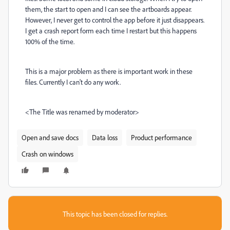
them, the start to open and I can see the artboards appear.
However, I never get to control the app before it just disappears.
I get a crash report form each time I restart but this happens
100% of the time.
This is a major problem as there is important work in these
files. Currently I can't do any work.
<The Title was renamed by moderator>
Open and save docs
Data loss
Product performance
Crash on windows
This topic has been closed for replies.