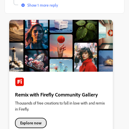
Show 1 more reply
Remix with Firefly Community Gallery
Thousands of free creations to fall in love with and remix
in Firefly.
Explore now