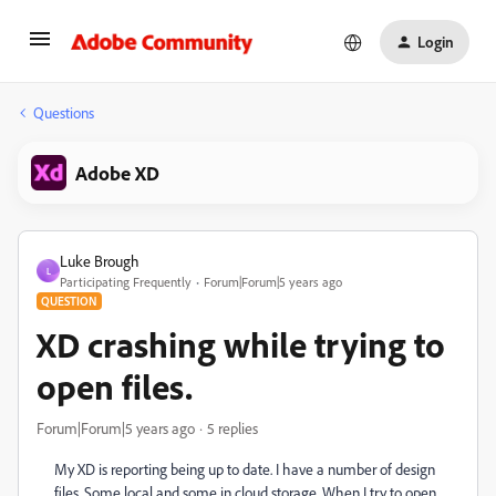
Login
Questions
Adobe XD
Luke Brough
L
Participating Frequently
Forum|Forum|5 years ago
QUESTION
XD crashing while trying to
open files.
Forum|Forum|5 years ago
5 replies
My XD is reporting being up to date. I have a number of design
files. Some local and some in cloud storage. When I try to open