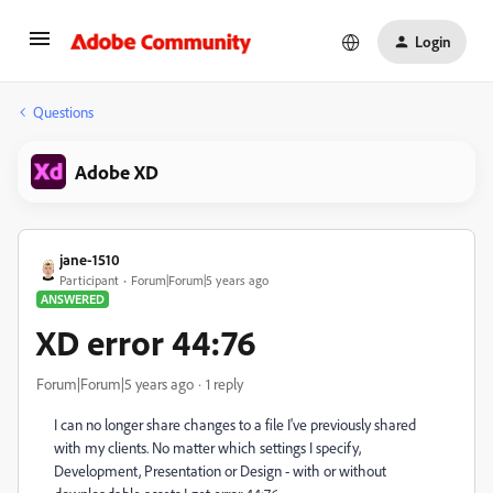
Login
Questions
Adobe XD
jane-1510
Participant
Forum|Forum|5 years ago
ANSWERED
XD error 44:76
Forum|Forum|5 years ago
1 reply
I can no longer share changes to a file I've previously shared
with my clients. No matter which settings I specify,
Development, Presentation or Design - with or without