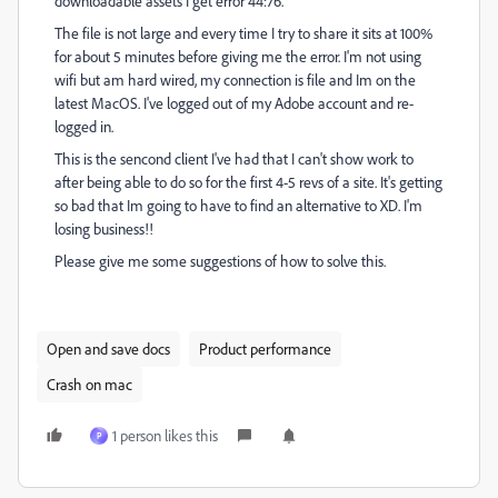
downloadable assets I get error 44:76.
The file is not large and every time I try to share it sits at 100%
for about 5 minutes before giving me the error. I'm not using
wifi but am hard wired, my connection is file and Im on the
latest MacOS. I've logged out of my Adobe account and re-
logged in.
This is the sencond client I've had that I can't show work to
after being able to do so for the first 4-5 revs of a site. It's getting
so bad that Im going to have to find an alternative to XD. I'm
losing business!!
Please give me some suggestions of how to solve this.
Open and save docs
Product performance
Crash on mac
1 person likes this
P