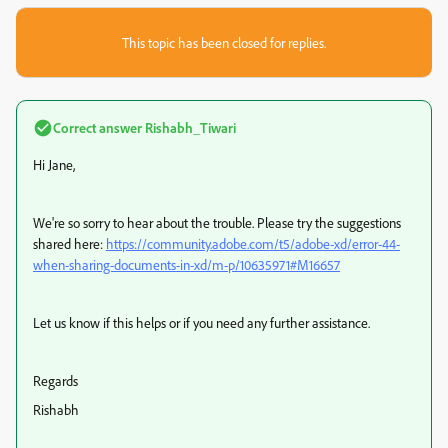
This topic has been closed for replies.
Correct answer
Rishabh_Tiwari
Hi Jane,
We're so sorry to hear about the trouble. Please try the suggestions
shared here:
https://community.adobe.com/t5/adobe-xd/error-44-
when-sharing-documents-in-xd/m-p/10635971#M16657
Let us know if this helps or if you need any further assistance.
Regards
Rishabh