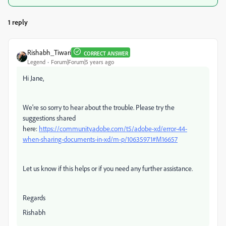
1 reply
Rishabh_Tiwari
CORRECT ANSWER
Legend
Forum|Forum|5 years ago
Hi Jane,
We're so sorry to hear about the trouble. Please try the
suggestions shared
here:
https://community.adobe.com/t5/adobe-xd/error-44-
when-sharing-documents-in-xd/m-p/10635971#M16657
Let us know if this helps or if you need any further assistance.
Regards
Rishabh