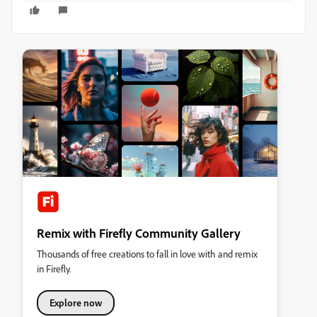
Remix with Firefly Community Gallery
Thousands of free creations to fall in love with and remix
in Firefly.
Explore now