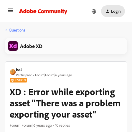
Login
Questions
Adobe XD
tssl
Participant
Forum|Forum|6 years ago
QUESTION
XD : Error while exporting
asset "There was a problem
exporting your asset"
Forum|Forum|6 years ago
10 replies