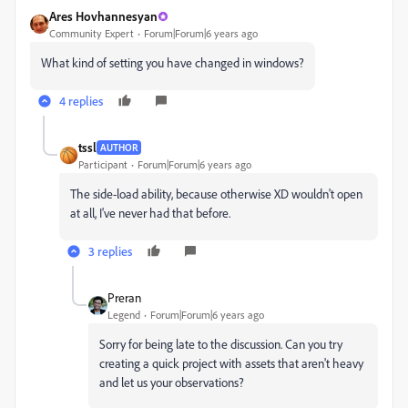
Ares Hovhannesyan
Community Expert
Forum|Forum|6 years ago
What kind of setting you have changed in windows?
4 replies
tssl
AUTHOR
Participant
Forum|Forum|6 years ago
The side-load ability, because otherwise XD wouldn't open
at all, I've never had that before.
3 replies
Preran
Legend
Forum|Forum|6 years ago
Sorry for being late to the discussion. Can you try
creating a quick project with assets that aren't heavy
and let us your observations?