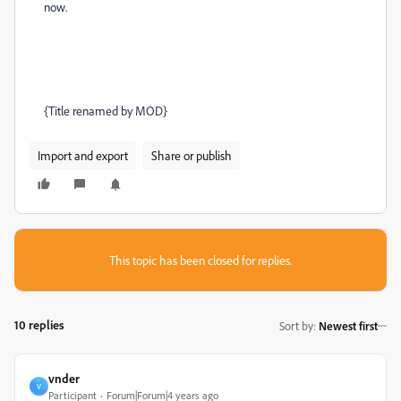
now.
{Title renamed by MOD}
Import and export
Share or publish
This topic has been closed for replies.
10 replies
Sort by
:
Newest first
vnder
V
Participant
Forum|Forum|4 years ago