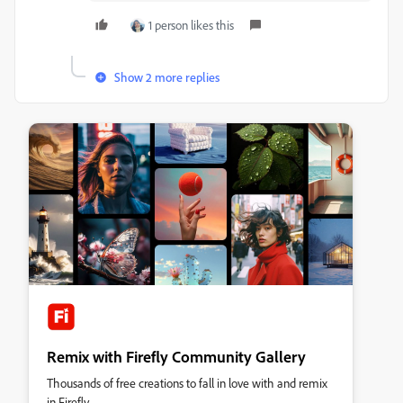
1 person likes this
Show 2 more replies
Remix with Firefly Community Gallery
Thousands of free creations to fall in love with and remix
in Firefly.