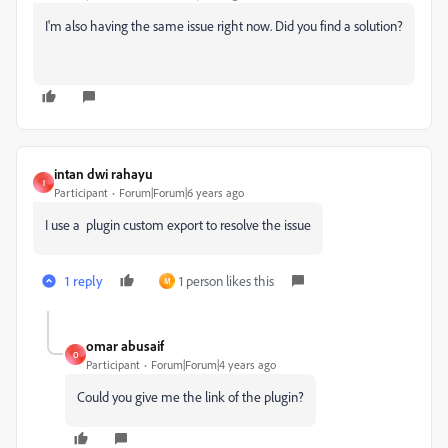
I'm also having the same issue right now. Did you find a solution?
intan dwi rahayu
I
Participant
Forum|Forum|6 years ago
I use a plugin custom export to resolve the issue
1 reply
1 person likes this
M
omar abusaif
O
Participant
Forum|Forum|4 years ago
Could you give me the link of the plugin?