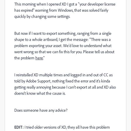
This morning when I opened XD I got a "your developer license
has expired" warning from Windows, that was solved fairly
quickly by changing some settings.
But now if I want to export something, ranging from a single
shape to a whole artboard, I get the message: "There was a
problem exporting your asset. We'd love to understand what
went wrong so that we can fix this for you. Please tell us about
the problem
here
."
I reinstalled XD multiple times and logged in and out of CC as
told by Adobe Support, nothing fixed the error and it's kinda
getting really annoying because I can't export at all and XD also
doens't know what the cause is.
Does someone have any advice?
EDIT:
I tried older versions of XD, they all have this problem