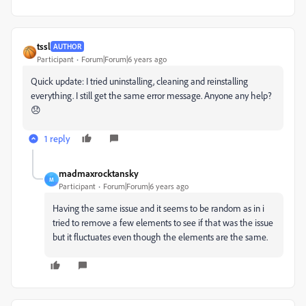
tssl
AUTHOR
Participant
Forum|Forum|6 years ago
Quick update: I tried uninstalling, cleaning and reinstalling
everything. I still get the same error message. Anyone any help?
😞
1 reply
madmaxrocktansky
M
Participant
Forum|Forum|6 years ago
Having the same issue and it seems to be random as in i
tried to remove a few elements to see if that was the issue
but it fluctuates even though the elements are the same.