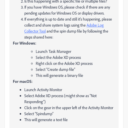
Is this happening with a specific file or multiple files?
If you have Windows OS, please check if there are any
pending updates for Windows OS or display drivers.
If everything is up to date and still it's happening, please
collect and share system logs using the
Adobe Log
Collector Tool
and the spin dump file by following the
steps shared here:
For Windows:
Launch Task Manager
Select the Adobe XD process
Right click on the Adobe XD process
Select “Create dump file”
This will generate a binary file
For macOS:
Launch Activity Monitor
Select Adobe XD process (might show as “Not
Responding”)
Click on the gear in the upper left of the Activity Monitor
Select “Spindump”
This will generate a text file