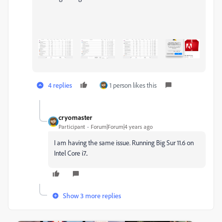
4 replies
1 person likes this
cryomaster
Participant
Forum|Forum|4 years ago
I am having the same issue. Running Big Sur 11.6 on
Intel Core i7..
Show 3 more replies