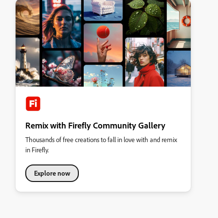
Remix with Firefly Community Gallery
Thousands of free creations to fall in love with and remix
in Firefly.
Explore now