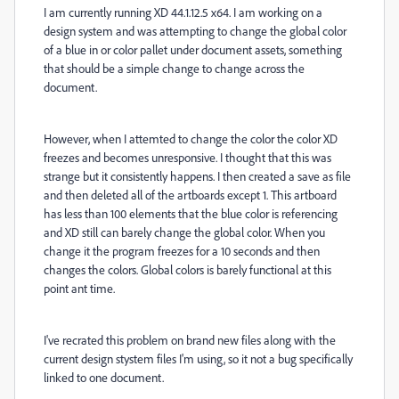
I am currently running XD 44.1.12.5 x64. I am working on a
design system and was attempting to change the global color
of a blue in or color pallet under document assets, something
that should be a simple change to change across the
document.
However, when I attemted to change the color the color XD
freezes and becomes unresponsive. I thought that this was
strange but it consistently happens. I then created a save as file
and then deleted all of the artboards except 1. This artboard
has less than 100 elements that the blue color is referencing
and XD still can barely change the global color. When you
change it the program freezes for a 10 seconds and then
changes the colors. Global colors is barely functional at this
point ant time.
I've recrated this problem on brand new files along with the
current design stystem files I'm using, so it not a bug specifically
linked to one document.