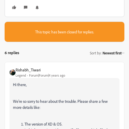
This topic has been closed for replies.
6 replies
Sort by
:
Newest first
Rishabh_Tiwari
Legend
Forum|Forum|4 years ago
Hi there,
We're so sorry to hear about the trouble. Please share a few
more details like:
The version of XD & OS.