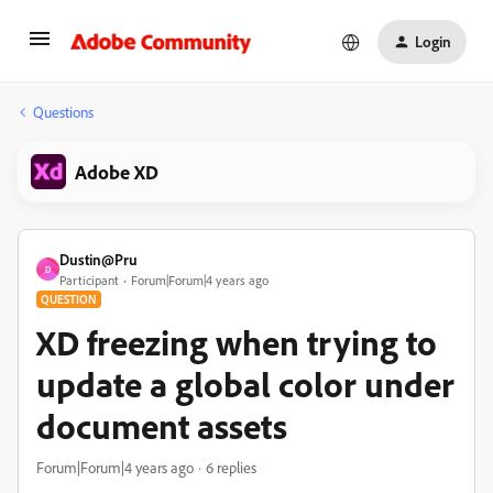
Login
Questions
Adobe XD
Dustin@Pru
D
Participant
Forum|Forum|4 years ago
QUESTION
XD freezing when trying to
update a global color under
document assets
Forum|Forum|4 years ago
6 replies