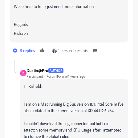
We're here to help, just need more information.
Regards
Rishabh
5 replies
1 person likes this
Dustin@Pru
AUTHOR
D
Participant
Forum|Forum|4 years ago
Hi Rishabh,
I am on a Mac running Big Sur, version 11.4, Intel Core I9. I've
also updated to the current version of XD 44.1.12.5 x64.
I couldn't download the log connector tool but I did
attactch some memory and CPU usage after I attempted
to change the global color.