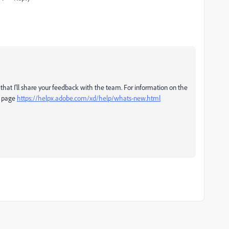
that I'll share your feedback with the team. For information on the
is page
https://helpx.adobe.com/xd/help/whats-new.html