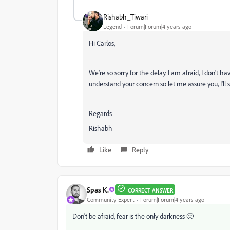
Rishabh_Tiwari
Legend
Forum|Forum|4 years ago
Hi Carlos,
We're so sorry for the delay. I am afraid, I don'
understand your concern so let me assure you, I'l
Regards
Rishabh
Like
Reply
Spas K.
CORRECT ANSWER
Community Expert
Forum|Forum|4 years ago
Don't be afraid, fear is the only darkness 🙂