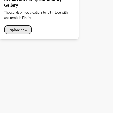
Gallery
Thousands of free creations to fall in love with
and remix in Firefly.
Explore now