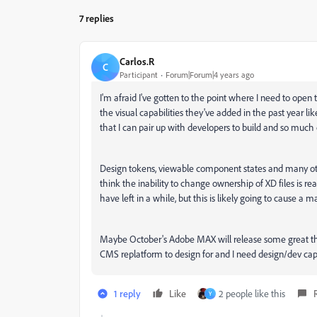
7 replies
Carlos.R
C
Participant
Forum|Forum|4 years ago
I'm afraid I've gotten to the point where I need to open
the visual capabilities they've added in the past year l
that I can pair up with developers to build and so much o
Design tokens, viewable component states and many oth
think the inability to change ownership of XD files is re
have left in a while, but this is likely going to cause 
Maybe October's Adobe MAX will release some great thi
CMS replatform to design for and I need design/dev capabi
1 reply
Like
2 people like this
Y