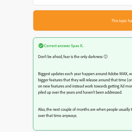
This topic ha
Correct answer
Spas K.
Don't be afraid, fear is the only darkness 🙂
Biggest updates each year happen around Adobe MAX, whi
bigger features that they will release around that time (or
on new features and instead work towards getting Xd mor
piled up over the years and haven't been addressed.
Also, the next couple of months are when people usually t
over that time anyways.