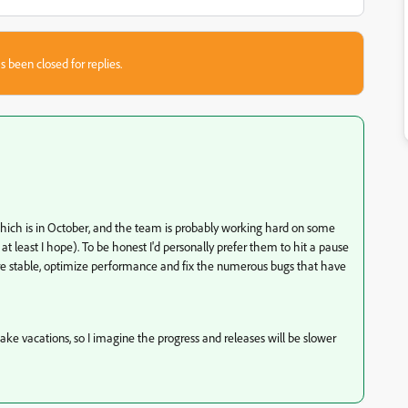
s been closed for replies.
ch is in October, and the team is probably working hard on some
 at least I hope). To be honest I'd personally prefer them to hit a pause
e stable, optimize performance and fix the numerous bugs that have
ake vacations, so I imagine the progress and releases will be slower