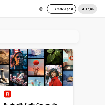
Create a post
Login
Remix with Firefly Community