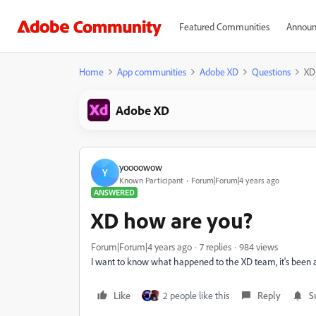
Featured Communities
Announ
Home
App communities
Adobe XD
Questions
XD
Adobe XD
yoooowow
Y
Known Participant
Forum|Forum|4 years ago
ANSWERED
XD how are you?
Forum|Forum|4 years ago
7 replies
984 views
I want to know what happened to the XD team, it's been a l
Like
2 people like this
Reply
S