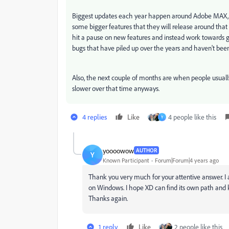
Biggest updates each year happen around Adobe MAX, w
some bigger features that they will release around that t
hit a pause on new features and instead work towards 
bugs that have piled up over the years and haven't bee
Also, the next couple of months are when people usually
slower over that time anyways.
4 replies
Like
4 people like this
Y
yoooowow
AUTHOR
Y
Known Participant
Forum|Forum|4 years ago
Thank you very much for your attentive answer. I
on Windows. I hope XD can find its own path and k
Thanks again.
1 reply
Like
2 people like this