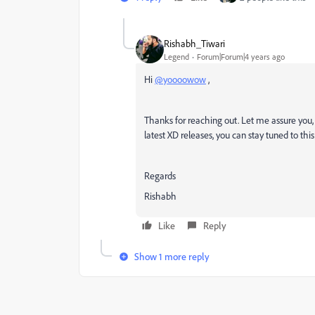
Rishabh_Tiwari
Legend
Forum|Forum|4 years ago
Hi
@yoooowow
,
Thanks for reaching out. Let me assure you, 
latest XD releases, you can stay tuned to th
Regards
Rishabh
Like
Reply
Show 1 more reply