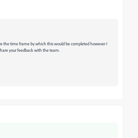
t have the time frame by which this would be completed however I
l share your feedback with the team.