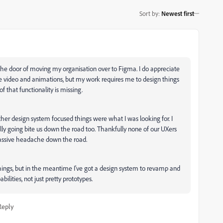
Sort by
:
Newest first
 the door of moving my organisation over to Figma. I do appreciate
ike video and animations, but my work requires me to design things
f that functionality is missing.
er design system focused things were what I was looking for. I
ally going bite us down the road too. Thankfully none of our UXers
a massive headache down the road.
ngs, but in the meantime I've got a design system to revamp and
lities, not just pretty prototypes.
Reply