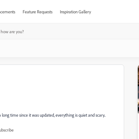
cements
Feature Requests
Inspiration Gallery
 how are you?
ong time since it was updated, everything is quiet and scary..
ubscribe