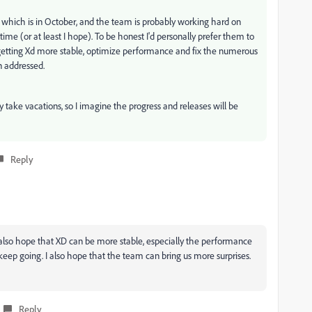
hich is in October, and the team is probably working hard on
ime (or at least I hope). To be honest I'd personally prefer them to
getting Xd more stable, optimize performance and fix the numerous
n addressed.
 take vacations, so I imagine the progress and releases will be
Reply
 also hope that XD can be more stable, especially the performance
eep going. I also hope that the team can bring us more surprises.
Reply