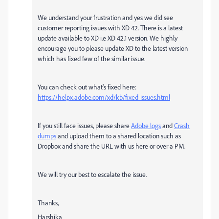
We understand your frustration and yes we did see
customer reporting issues with XD 42. There is a latest
update available to XD i.e XD 42.1 version. We highly
encourage you to please update XD to the latest version
which has fixed few of the similar issue.
You can check out what's fixed here:
https://helpx.adobe.com/xd/kb/fixed-issues.html
If you still face issues, please share
Adobe logs
and
Crash
dumps
and upload them to a shared location such as
Dropbox and share the URL with us here or over a PM.
We will try our best to escalate the issue.
Thanks,
Harshika