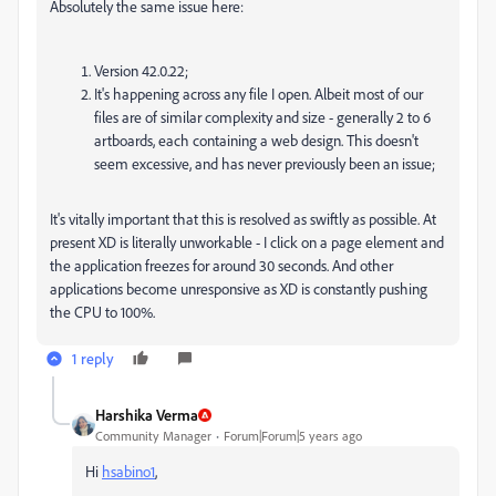
Absolutely the same issue here:
Version 42.0.22;
It's happening across any file I open. Albeit most of our
files are of similar complexity and size - generally 2 to 6
artboards, each containing a web design. This doesn't
seem excessive, and has never previously been an issue;
It's vitally important that this is resolved as swiftly as possible. At
present XD is literally unworkable - I click on a page element and
the application freezes for around 30 seconds. And other
applications become unresponsive as XD is constantly pushing
the CPU to 100%.
1 reply
Harshika Verma
Community Manager
Forum|Forum|5 years ago
Hi
hsabino1
,