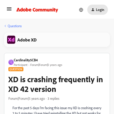
Login
Questions
Adobe XD
Cardinality5CB4
C
Participant
Forum|Forum|5 years ago
QUESTION
XD is crashing frequently in
XD 42 version
Forum|Forum|5 years ago
3 replies
For the past 5 days I'm facing this issue my XD is crashing every
2 to 5 minutes. I have tried reinstalling the XD but not works for