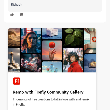
Rishabh
Remix with Firefly Community Gallery
Thousands of free creations to fall in love with and remix
in Firefly.