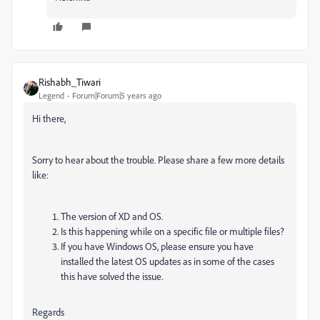
Rishabh_Tiwari
Legend
Forum|Forum|5 years ago
Hi there,
Sorry to hear about the trouble. Please share a few more details
like:
The version of XD and OS.
Is this happening while on a specific file or multiple files?
If you have Windows OS, please ensure you have
installed the latest OS updates as in some of the cases
this have solved the issue.
Regards