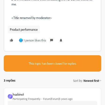
me.
<Title renamed by moderator>
Product performance
1 person likes this
This topic has been closed for replies.
3 replies
Sort by
:
Newest first
hsabino1
H
Participating Frequently
Forum|Forum|5 years ago