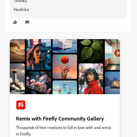
Thanks,
Harshika
Remix with Firefly Community Gallery
Thousands of free creations to fall in love with and remix
in Firefly.