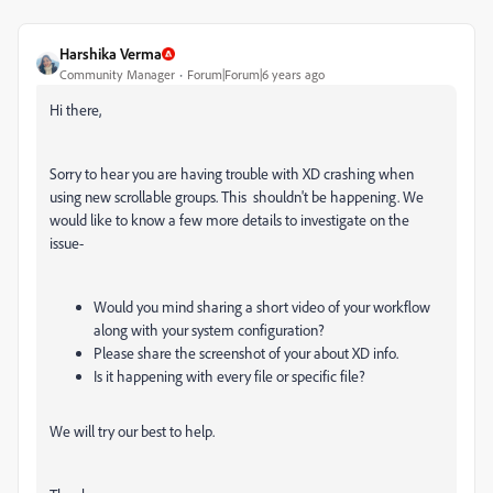
Harshika Verma
Community Manager
Forum|Forum|6 years ago
Hi there,
Sorry to hear you are having trouble with XD crashing when
using new scrollable groups. This shouldn't be happening. We
would like to know a few more details to investigate on the
issue-
Would you mind sharing a short video of your workflow
along with your system configuration?
Please share the screenshot of your about XD info.
Is it happening with every file or specific file?
We will try our best to help.