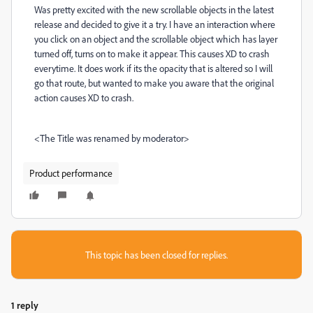
Was pretty excited with the new scrollable objects in the latest
release and decided to give it a try. I have an interaction where
you click on an object and the scrollable object which has layer
turned off, turns on to make it appear. This causes XD to crash
everytime. It does work if its the opacity that is altered so I will
go that route, but wanted to make you aware that the original
action causes XD to crash.
<The Title was renamed by moderator>
Product performance
This topic has been closed for replies.
1 reply