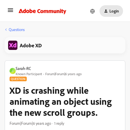
Login
Questions
Adobe XD
Sarah-RC
S
Known Participant
Forum|Forum|6 years ago
QUESTION
XD is crashing while
animating an object using
the new scroll groups.
Forum|Forum|6 years ago
1 reply