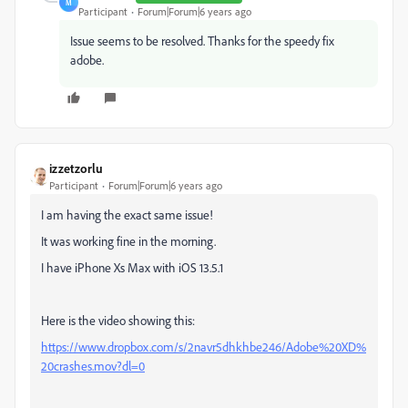
M
Participant
Forum|Forum|6 years ago
Issue seems to be resolved. Thanks for the speedy fix
adobe.
izzetzorlu
Participant
Forum|Forum|6 years ago
I am having the exact same issue!
It was working fine in the morning.
I have iPhone Xs Max with iOS 13.5.1
Here is the video showing this:
https://www.dropbox.com/s/2navr5dhkhbe246/Adobe%20XD%
20crashes.mov?dl=0