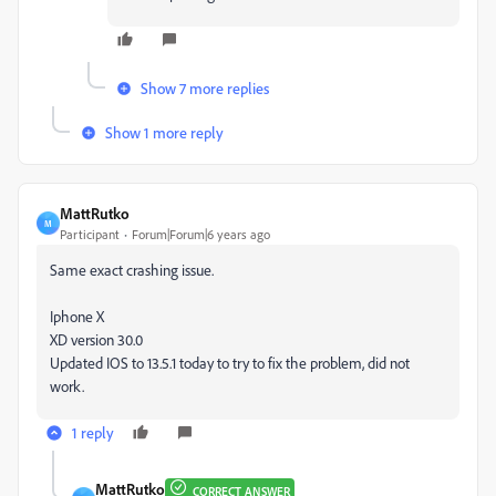
Show 7 more replies
Show 1 more reply
MattRutko
M
Participant
Forum|Forum|6 years ago
Same exact crashing issue.
Iphone X
XD version 30.0
Updated IOS to 13.5.1 today to try to fix the problem, did not
work.
1 reply
MattRutko
CORRECT ANSWER