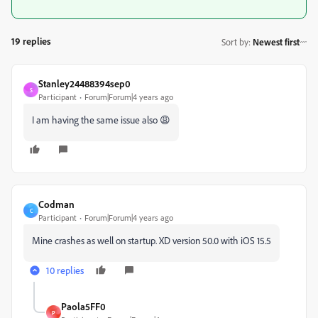
19 replies
Sort by
:
Newest first
Stanley24488394sep0
S
Participant
Forum|Forum|4 years ago
I am having the same issue also 😩
Codman
C
Participant
Forum|Forum|4 years ago
Mine crashes as well on startup. XD version 50.0 with iOS 15.5
10 replies
Paola5FF0
P