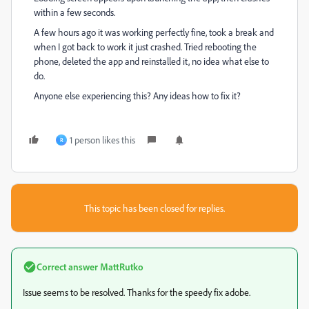
within a few seconds.
A few hours ago it was working perfectly fine, took a break and
when I got back to work it just crashed. Tried rebooting the
phone, deleted the app and reinstalled it, no idea what else to
do.
Anyone else experiencing this? Any ideas how to fix it?
1 person likes this
R
This topic has been closed for replies.
Correct answer
MattRutko
Issue seems to be resolved. Thanks for the speedy fix adobe.