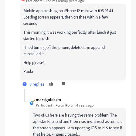
Participant
Forum|Forum|4 years ago
Mobile app crashing on iPhone 12 mini with iOS 15.4.1
Loading screen appears, then crashes within a few
seconds.
This morning it was working perfectly, after lunch it just
started to crash.
I tried turning off the phone, deleted the app and
reinstalled it.
Help please!!
Paola
8 replies
martigoldsxm
Participant
Forum|Forum|4 years ago
Two of us here are having the same problem. The
app starts to load and then crashes almost as soon as
the screen appears. I am updating iOS to 15.5 to see if
that helps. Fingers crossed....