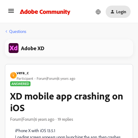
Login
Questions
Adobe XD
vera_c
V
Participant
Forum|Forum|6 years ago
ANSWERED
XD mobile app crashing on
iOS
Forum|Forum|6 years ago
19 replies
iPhone X with iOS 13.5.1
Loading screen appears upon launching the app, then crashes