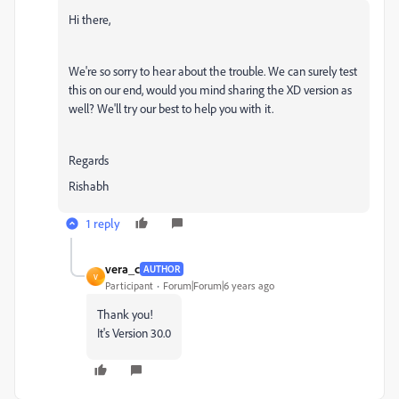
Hi there,
We're so sorry to hear about the trouble. We can surely test
this on our end, would you mind sharing the XD version as
well? We'll try our best to help you with it.
Regards
Rishabh
1 reply
vera_c
AUTHOR
V
Participant
Forum|Forum|6 years ago
Thank you!
It's Version 30.0