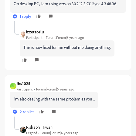
On desktop PC, I am using version 30.2.12.3 CC Sync 4.3.48.36
1 reply
izzetzorlu
Participant
Forum|Forum|6 years ago
This is now fixed for me without me doing anything.
Jhs1025
J
Participant
Forum|Forum|6 years ago
I'm also dealing with the same problem as you ...
2 replies
Rishabh_Tiwari
Legend
Forum|Forum|6 years ago