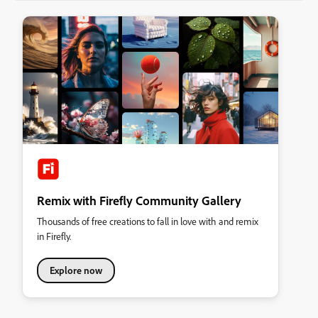
Remix with Firefly Community Gallery
Thousands of free creations to fall in love with and remix
in Firefly.
Explore now