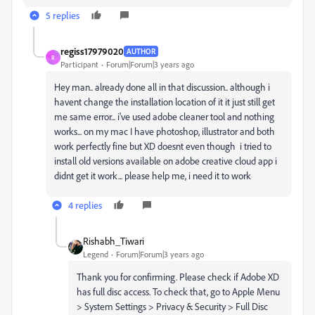
5 replies
regiss17979020
AUTHOR
R
Participant
Forum|Forum|3 years ago
Hey man.. already done all in that discussion.. although i
havent change the installation location of it it just still get
me same error... i've used adobe cleaner tool and nothing
works... on my mac I have photoshop, illustrator and both
work perfectly fine but XD doesnt even though i tried to
install old versions available on adobe creative cloud app i
didnt get it work... please help me, i need it to work
4 replies
Rishabh_Tiwari
Legend
Forum|Forum|3 years ago
Thank you for confirming. Please check if Adobe XD
has full disc access. To check that, go to Apple Menu
> System Settings > Privacy & Security > Full Disc