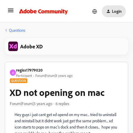
Login
Questions
Adobe XD
regiss17979020
R
Participant
Forum|Forum|3 years ago
QUESTION
XD not opening on mac
Forum|Forum|3 years ago
6 replies
Hey guys i just cant get xd opend on my mac... tried to uninstall
and reinstall but it didnt work just get the same problem... xd
icon starts to pops on mac's dock and then it closes... hope you