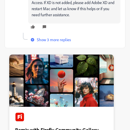
Access. If XD is not added, please add Adobe XD and
restart Mac and let us know if this helps or if you
need further assistance.
Show 3 more replies
Remix with Firefly Community Gallery