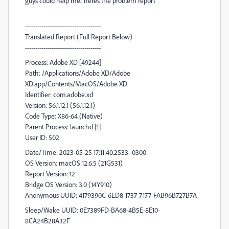
guys could help me.. heres the problem report
-------------------------------------
Translated Report (Full Report Below)
-------------------------------------
Process: Adobe XD [49244]
Path: /Applications/Adobe XD/Adobe
XD.app/Contents/MacOS/Adobe XD
Identifier: com.adobe.xd
Version: 56.1.12.1 (56.1.12.1)
Code Type: X86-64 (Native)
Parent Process: launchd [1]
User ID: 502
Date/Time: 2023-05-25 17:11:40.2533 -0300
OS Version: macOS 12.6.5 (21G531)
Report Version: 12
Bridge OS Version: 3.0 (14Y910)
Anonymous UUID: 4179390C-6ED8-1737-7177-FAB96B727B7A
Sleep/Wake UUID: 0E7389FD-BA68-4B5E-8E10-
8CA24B28A32F