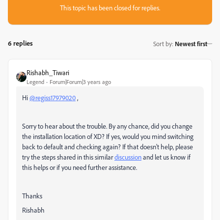
This topic has been closed for replies.
6 replies
Sort by
:
Newest first
Rishabh_Tiwari
Legend
Forum|Forum|3 years ago
Hi
@regiss17979020
,
Sorry to hear about the trouble. By any chance, did you change
the installation location of XD? If yes, would you mind switching
back to default and checking again? If that doesn't help, please
try the steps shared in this similar
discussion
and let us know if
this helps or if you need further assistance.
Thanks
Rishabh