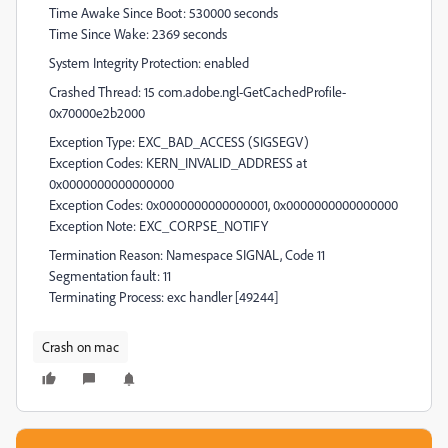
Time Awake Since Boot: 530000 seconds
Time Since Wake: 2369 seconds
System Integrity Protection: enabled
Crashed Thread: 15 com.adobe.ngl-GetCachedProfile-
0x70000e2b2000
Exception Type: EXC_BAD_ACCESS (SIGSEGV)
Exception Codes: KERN_INVALID_ADDRESS at
0x0000000000000000
Exception Codes: 0x0000000000000001, 0x0000000000000000
Exception Note: EXC_CORPSE_NOTIFY
Termination Reason: Namespace SIGNAL, Code 11
Segmentation fault: 11
Terminating Process: exc handler [49244]
Crash on mac