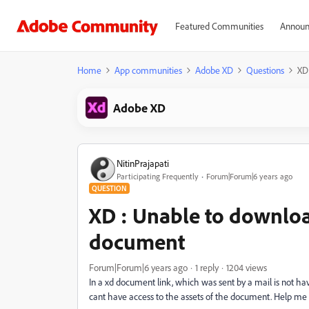
Featured Communities
Announ
Home
App communities
Adobe XD
Questions
XD
Adobe XD
NitinPrajapati
Participating Frequently
Forum|Forum|6 years ago
QUESTION
XD : Unable to downloa
document
Forum|Forum|6 years ago
1 reply
1204 views
In a xd document link, which was sent by a mail is not hav
cant have access to the assets of the document. Help me 