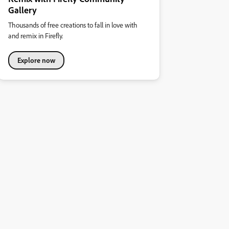
Gallery
Thousands of free creations to fall in love with
and remix in Firefly.
Explore now