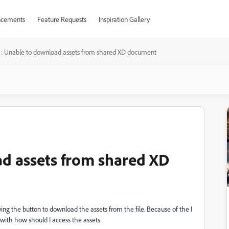
cements
Feature Requests
Inspiration Gallery
 : Unable to download assets from shared XD document
d assets from shared XD
ing the button to download the assets from the file. Because of the I
with how should I access the assets.