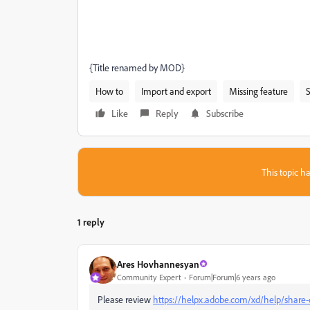
{Title renamed by MOD}
How to
Import and export
Missing feature
S
Like
Reply
Subscribe
This topic ha
1 reply
Ares Hovhannesyan
Community Expert
Forum|Forum|6 years ago
Please review
https://helpx.adobe.com/xd/help/share-