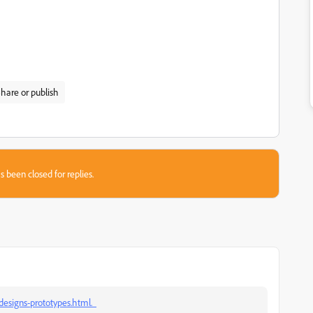
hare or publish
s been closed for replies.
designs-prototypes.html.