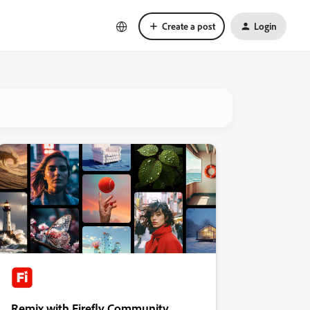
Create a post
Login
Remix with Firefly Community