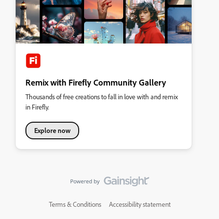
Remix with Firefly Community Gallery
Thousands of free creations to fall in love with and remix
in Firefly.
Explore now
Terms & Conditions
Accessibility statement