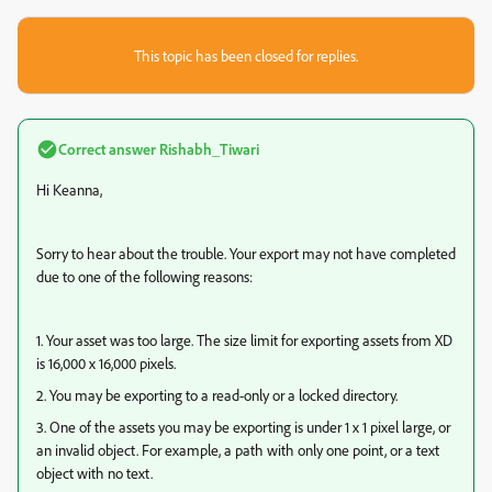
This topic has been closed for replies.
Correct answer
Rishabh_Tiwari
Hi Keanna,
Sorry to hear about the trouble. Your export may not have completed
due to one of the following reasons:
1. Your asset was too large. The size limit for exporting assets from XD
is 16,000 x 16,000 pixels.
2. You may be exporting to a read-only or a locked directory.
3. One of the assets you may be exporting is under 1 x 1 pixel large, or
an invalid object. For example, a path with only one point, or a text
object with no text.