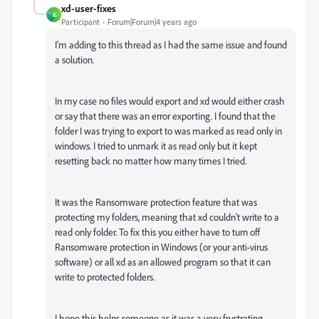
xd-user-fixes
X
Participant
Forum|Forum|4 years ago
I'm adding to this thread as I had the same issue and found
a solution.
In my case no files would export and xd would either crash
or say that there was an error exporting. I found that the
folder I was trying to export to was marked as read only in
windows. I tried to unmark it as read only but it kept
resetting back no matter how many times I tried.
It was the Ransomware protection feature that was
protecting my folders, meaning that xd couldn't write to a
read only folder. To fix this you either have to turn off
Ransomware protection in Windows (or your anti-virus
software) or all xd as an allowed program so that it can
write to protected folders.
I hope this helps someone as it was a very frustrating