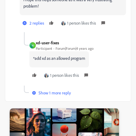
problem!
2 replies
1 person likes this
xd-user-fixes
X
Participant
Forum|Forum|4 years ago
*add xd as an allowed program
1 person likes this
Show 1 more reply