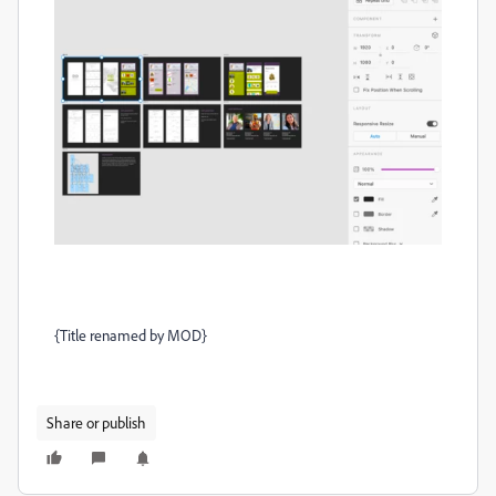
{Title renamed by MOD}
Share or publish