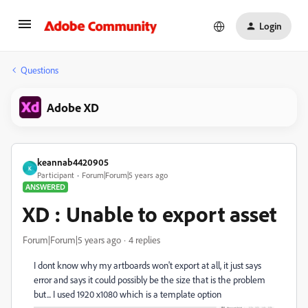
Login
Questions
Adobe XD
keannab4420905
K
Participant
Forum|Forum|5 years ago
ANSWERED
XD : Unable to export asset
Forum|Forum|5 years ago
4 replies
I dont know why my artboards won't export at all, it just says
error and says it could possibly be the size that is the problem
but... I used 1920 x1080 which is a template option