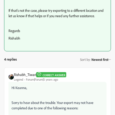
If that's not the case, please try exporting to a different location and
let us know if that helps or if you need any further assistance.
Regards
Rishabh
4 replies
Sort by
:
Newest first
Rishabh_Tiwari
CORRECT ANSWER
Legend
Forum|Forum|5 years ago
Hi Keanna,
Sorry to hear about the trouble. Your export may not have
completed due to one of the following reasons: