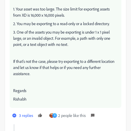
1. Your asset was too large. The size limit for exporting assets
from XD is 16,000 x 16,000 pixels.
2. You may be exporting to a read-only or a locked directory.
3. One of the assets you may be exporting is under 1 x 1 pixel
large, or an invalid object. For example, a path with only one
point, or a text object with no text.
If that's not the case, please try exporting to a different location
and let us know if that helps or if you need any further
assistance.
Regards
Rishabh
3 replies
2 people like this
Y