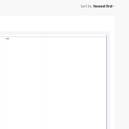
Sort by
:
Newest first