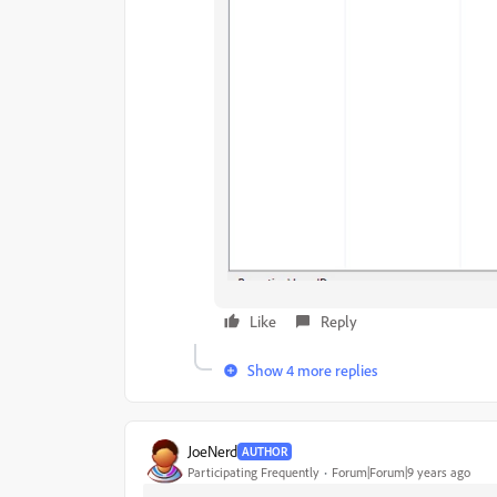
Like
Reply
Show 4 more replies
JoeNerd
AUTHOR
Participating Frequently
Forum|Forum|9 years ago