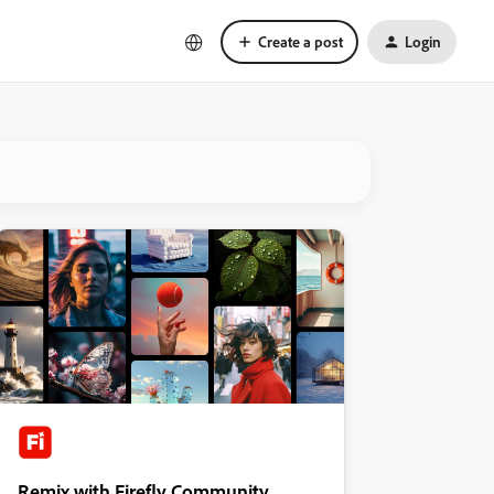
Create a post
Login
Remix with Firefly Community