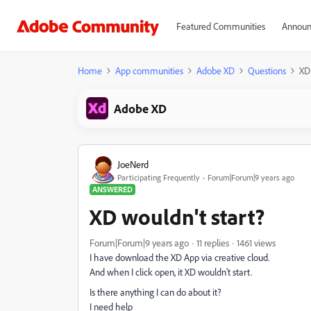
Featured Communities
Announ
Home
App communities
Adobe XD
Questions
XD 
Adobe XD
JoeNerd
Participating Frequently
Forum|Forum|9 years ago
ANSWERED
XD wouldn't start?
Forum|Forum|9 years ago
11 replies
1461 views
I have download the XD App via creative cloud.
And when I click open, it XD wouldn't start.
Is there anything I can do about it?
I need help