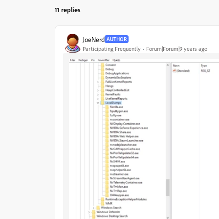
11 replies
JoeNerd
AUTHOR
Participating Frequently
Forum|Forum|9 years ago