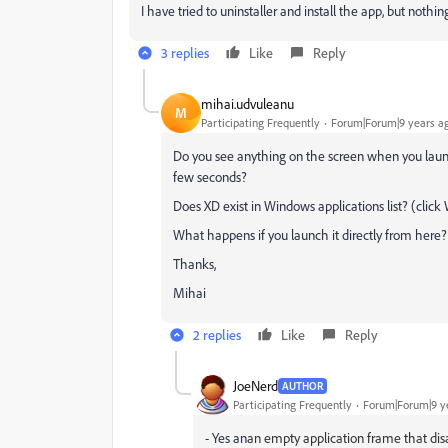
I have tried to uninstaller and install the app, but nothi
3 replies
Like
Reply
mihai.udvuleanu
M
Participating Frequently
Forum|Forum|9 years a
Do you see anything on the screen when you launc
few seconds?
Does XD exist in Windows applications list? (cli
What happens if you launch it directly from here?
Thanks,
Mihai
2 replies
Like
Reply
JoeNerd
AUTHOR
Participating Frequently
Forum|Forum|9 y
- Yes an
an empty application frame that dis