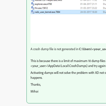
A crash dump file is not generated in
C:\Users\<your_u
This is because there is a limit of maximum 10 dump files 
<your_user>\AppData\Local\CrashDumps) and try again 
Activating dumps will not solve the problem with XD not sta
happens.
Thanks,
Mihai