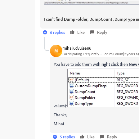
I can't find
DumpFolder,
DumpCount
,
DumpType
i
6 replies
Like
Reply
mihai.udvuleanu
M
Participating Frequently
Forum|Forum|9 years a
You have to add them with
right click
then
New 
values):
Thanks,
Mihai
5 replies
Like
Reply