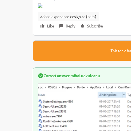
adobe experience design cc (beta)
Like
Reply
Subscribe
This topic ha
Correct answer
mihai.udvuleanu