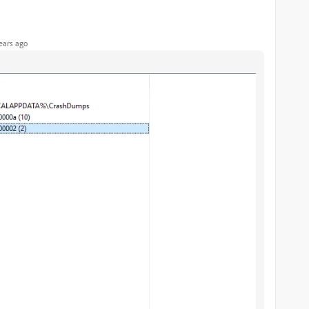
ears ago