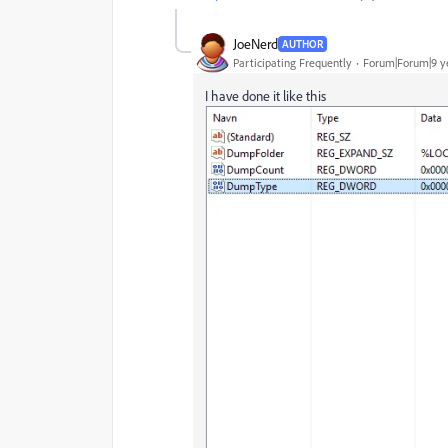
JoeNerd
AUTHOR
Participating Frequently
Forum|Forum|9 y
I have done it like this