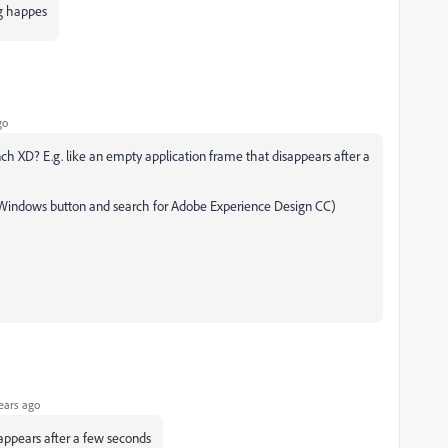
ng happes
go
h XD? E.g. like an empty application frame that disappears after a
ck Windows button and search for Adobe Experience Design CC)
ears ago
appears after a few seconds