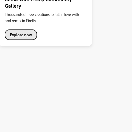
Gallery
Thousands of free creations to fall in love with
and remix in Firefly.
Explore now