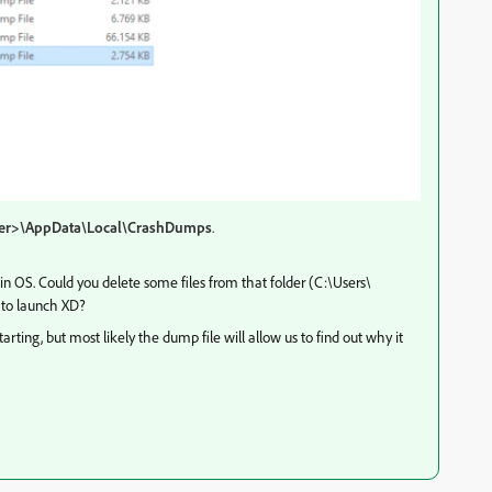
ser>\AppData\Local\CrashDumps
.
in OS. Could you delete some files from that folder (C:\Users\
to launch XD?
rting, but most likely the dump file will allow us to find out why it