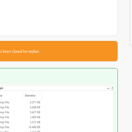
s been closed for replies.