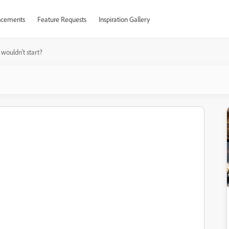
cements
Feature Requests
Inspiration Gallery
wouldn't start?