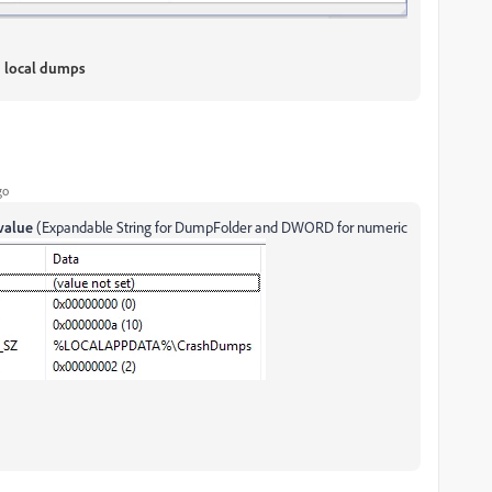
n local dumps
go
value
(Expandable String for DumpFolder and DWORD for numeric